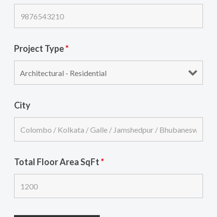
Project Type
*
City
Total Floor Area SqFt
*