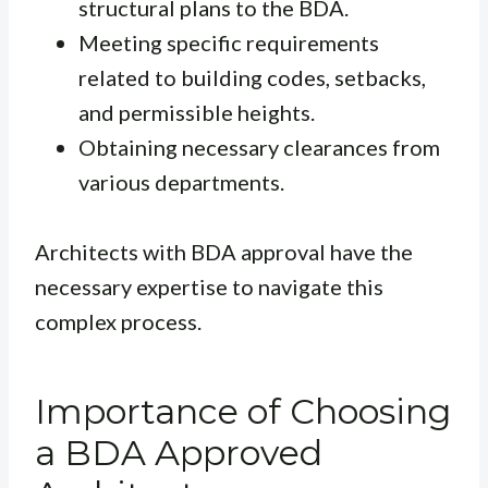
structural plans to the BDA.
Meeting specific requirements
related to building codes, setbacks,
and permissible heights.
Obtaining necessary clearances from
various departments.
Architects with BDA approval have the
necessary expertise to navigate this
complex process.
Importance of Choosing
a BDA Approved