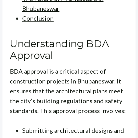
Bhubaneswar
Conclusion
Understanding BDA
Approval
BDA approval is a critical aspect of
construction projects in Bhubaneswar. It
ensures that the architectural plans meet
the city’s building regulations and safety
standards. This approval process involves:
Submitting architectural designs and