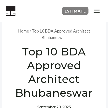
Skip
to
ESTIMATE
content
Home
/
Top 10 BDA Approved Architect
Bhubaneswar
Top 10 BDA
Approved
Architect
Bhubaneswar
September 23, 2025