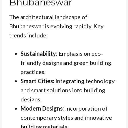
Bhubaneswar
The architectural landscape of
Bhubaneswar is evolving rapidly. Key
trends include:
Sustainability:
Emphasis on eco-
friendly designs and green building
practices.
Smart Cities:
Integrating technology
and smart solutions into building
designs.
Modern Designs:
Incorporation of
contemporary styles and innovative
building materials.