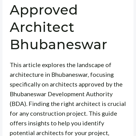
Approved
Architect
Bhubaneswar
This article explores the landscape of
architecture in Bhubaneswar, focusing
specifically on architects approved by the
Bhubaneswar Development Authority
(BDA). Finding the right architect is crucial
for any construction project. This guide
offers insights to help you identify
potential architects for your project,