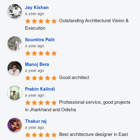
Jay Kishan
a year ago
Outstanding Architectural Vision & 
Execution
Soumitra Palit
a year ago
Manoj Bera
a year ago
Good architect
Prabin Kalindi
a year ago
Professional service, good projects 
in Jharkhand and Odisha
Thakur raj
a year ago
Best architecture designer in East 