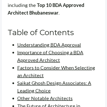
including the
Top 10 BDA Approved
Architect Bhubaneswar
.
Table of Contents
Understanding BDA Approval
Importance of Choosing a BDA
Approved Architect
Factors to Consider When Selecting
an Architect
Saikat Ghosh Design Associates: A
Leading Choice
Other Notable Architects
The Future of Architecture in