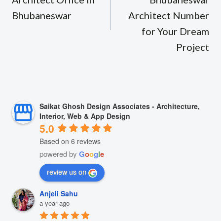
Bhubaneswar
Architect Number
for Your Dream
Project
Saikat Ghosh Design Associates - Architecture,
Interior, Web & App Design
5.0
Based on 6 reviews
powered by
G
o
o
g
l
e
review us on
Anjeli Sahu
a year ago