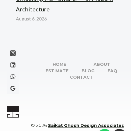
Architecture
August 6, 2026
HOME
ABOUT
ESTIMATE
BLOG
FAQ
CONTACT
© 2026
Saikat Ghosh Design Associates