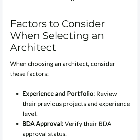
Factors to Consider
When Selecting an
Architect
When choosing an architect, consider
these factors:
Experience and Portfolio:
Review
their previous projects and experience
level.
BDA Approval:
Verify their BDA
approval status.