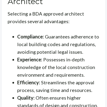
Architect
Selecting a BDA approved architect
provides several advantages:
Compliance:
Guarantees adherence to
local building codes and regulations,
avoiding potential legal issues.
Experience:
Possesses in-depth
knowledge of the local construction
environment and requirements.
Efficiency:
Streamlines the approval
process, saving time and resources.
Quality:
Often ensures higher
standards of design and construction.