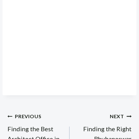
Post
PREVIOUS
NEXT
navigation
Finding the Best
Finding the Right
Architect Office in
Bhubaneswar