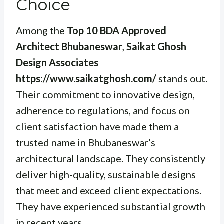
Choice
Among the
Top 10 BDA Approved
Architect Bhubaneswar
,
Saikat Ghosh
Design Associates
https://www.saikatghosh.com/
stands out.
Their commitment to innovative design,
adherence to regulations, and focus on
client satisfaction have made them a
trusted name in Bhubaneswar’s
architectural landscape. They consistently
deliver high-quality, sustainable designs
that meet and exceed client expectations.
They have experienced substantial growth
in recent years.