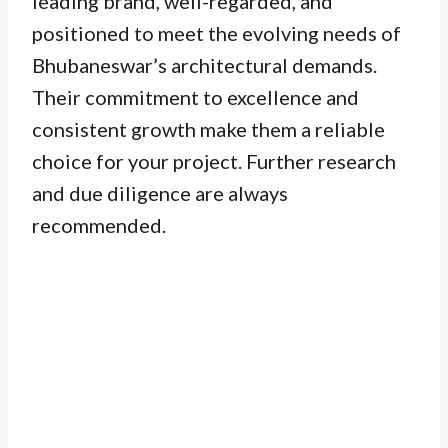
leading brand, well-regarded, and
positioned to meet the evolving needs of
Bhubaneswar’s architectural demands.
Their commitment to excellence and
consistent growth make them a reliable
choice for your project. Further research
and due diligence are always
recommended.