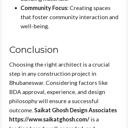
Community Focus:
Creating spaces
that foster community interaction and
well-being.
Conclusion
Choosing the right architect is a crucial
step in any construction project in
Bhubaneswar. Considering factors like
BDA approval, experience, and design
philosophy will ensure a successful
outcome.
Saikat Ghosh Design Associates
https://www.saikatghosh.com/
is a