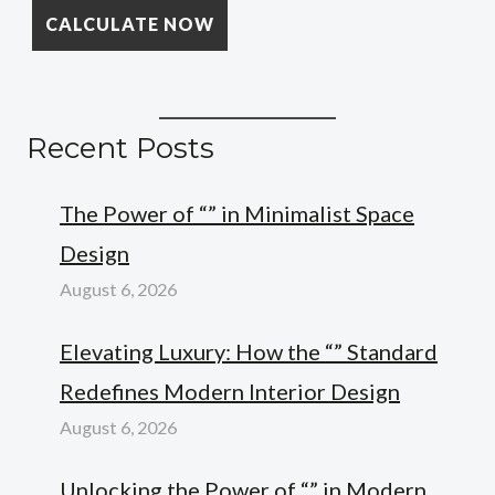
Recent Posts
The Power of “” in Minimalist Space
Design
August 6, 2026
Elevating Luxury: How the “” Standard
Redefines Modern Interior Design
August 6, 2026
Unlocking the Power of “” in Modern