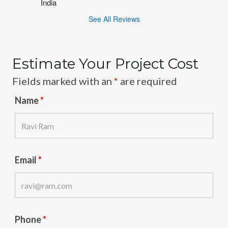
India
See All Reviews
Estimate Your Project Cost
Fields marked with an
*
are required
Name
*
Email
*
Phone
*