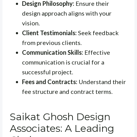
Design Philosophy:
Ensure their
design approach aligns with your
vision.
Client Testimonials:
Seek feedback
from previous clients.
Communication Skills:
Effective
communication is crucial for a
successful project.
Fees and Contracts:
Understand their
fee structure and contract terms.
Saikat Ghosh Design
Associates: A Leading