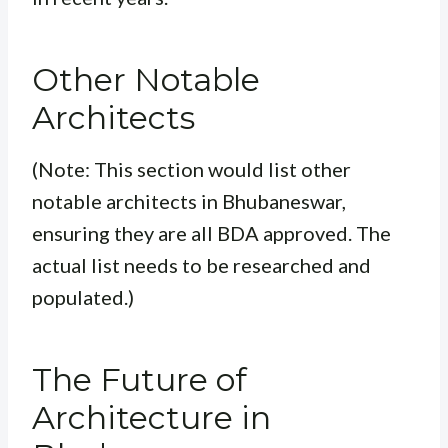
Other Notable
Architects
(Note: This section would list other
notable architects in Bhubaneswar,
ensuring they are all BDA approved. The
actual list needs to be researched and
populated.)
The Future of
Architecture in