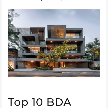
Top 10 BDA