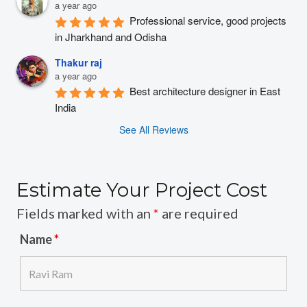
a year ago
Professional service, good projects 
in Jharkhand and Odisha
Thakur raj
a year ago
Best architecture designer in East 
India
See All Reviews
Estimate Your Project Cost
Fields marked with an
*
are required
Name
*