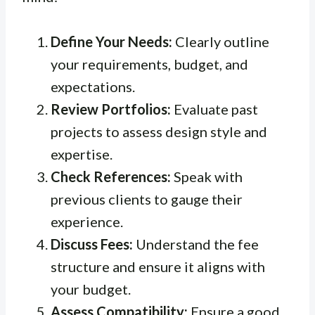
Define Your Needs:
Clearly outline
your requirements, budget, and
expectations.
Review Portfolios:
Evaluate past
projects to assess design style and
expertise.
Check References:
Speak with
previous clients to gauge their
experience.
Discuss Fees:
Understand the fee
structure and ensure it aligns with
your budget.
Assess Compatibility:
Ensure a good