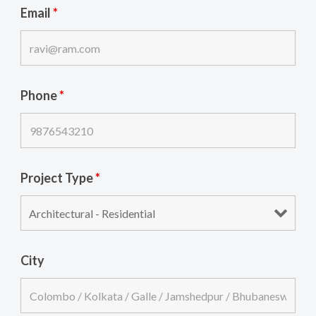
Email
*
Phone
*
Project Type
*
City