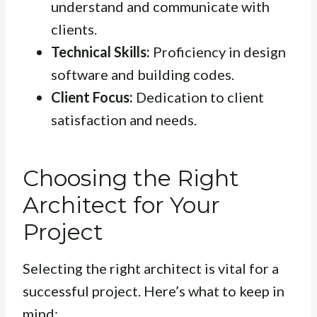
understand and communicate with
clients.
Technical Skills:
Proficiency in design
software and building codes.
Client Focus:
Dedication to client
satisfaction and needs.
Choosing the Right
Architect for Your
Project
Selecting the right architect is vital for a
successful project. Here’s what to keep in
mind: