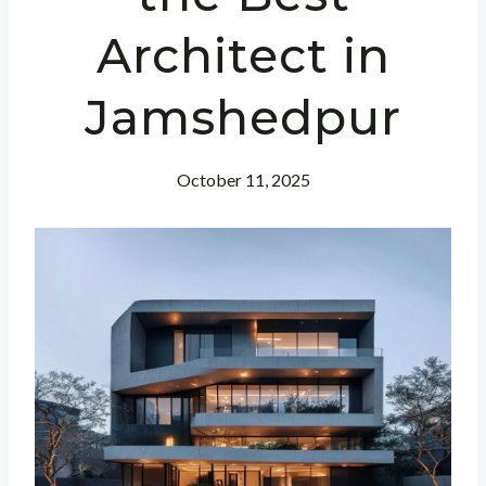
Architect in
Jamshedpur
October 11, 2025