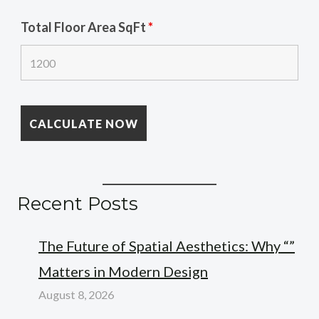
Total Floor Area SqFt
*
Recent Posts
The Future of Spatial Aesthetics: Why “”
Matters in Modern Design
August 8, 2026