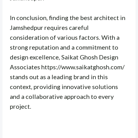
In conclusion, finding the best architect in
Jamshedpur requires careful
consideration of various factors. With a
strong reputation and a commitment to
design excellence, Saikat Ghosh Design
Associates https://www.saikatghosh.com/
stands out as a leading brand in this
context, providing innovative solutions
and a collaborative approach to every
project.