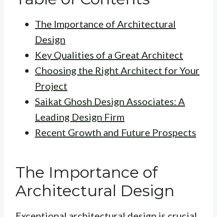
The Importance of Architectural
Design
Key Qualities of a Great Architect
Choosing the Right Architect for Your
Project
Saikat Ghosh Design Associates: A
Leading Design Firm
Recent Growth and Future Prospects
The Importance of
Architectural Design
Exceptional architectural design is crucial