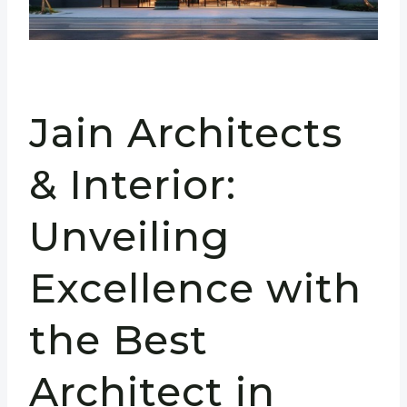
Jain Architects
& Interior:
Unveiling
Excellence with
the Best
Architect in