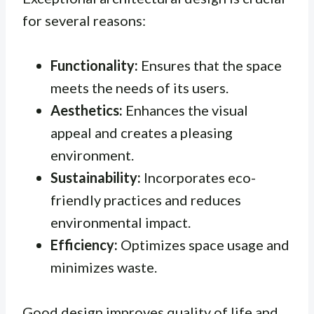
for several reasons:
Functionality:
Ensures that the space
meets the needs of its users.
Aesthetics:
Enhances the visual
appeal and creates a pleasing
environment.
Sustainability:
Incorporates eco-
friendly practices and reduces
environmental impact.
Efficiency:
Optimizes space usage and
minimizes waste.
Good design improves quality of life and