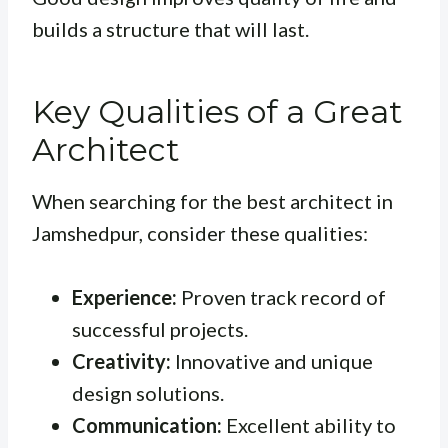
builds a structure that will last.
Key Qualities of a Great
Architect
When searching for the best architect in
Jamshedpur, consider these qualities:
Experience:
Proven track record of
successful projects.
Creativity:
Innovative and unique
design solutions.
Communication:
Excellent ability to