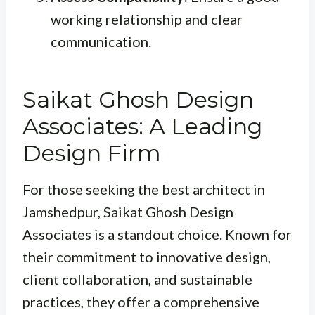
working relationship and clear
communication.
Saikat Ghosh Design
Associates: A Leading
Design Firm
For those seeking the best architect in
Jamshedpur, Saikat Ghosh Design
Associates is a standout choice. Known for
their commitment to innovative design,
client collaboration, and sustainable
practices, they offer a comprehensive