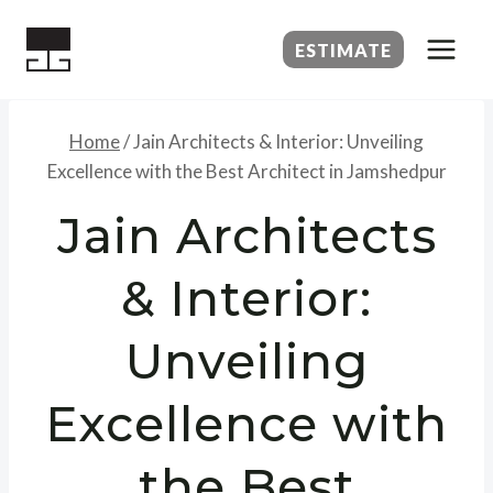
Skip
to
ESTIMATE
content
Home
/
Jain Architects & Interior: Unveiling
Excellence with the Best Architect in Jamshedpur
Jain Architects
& Interior:
Unveiling
Excellence with
the Best