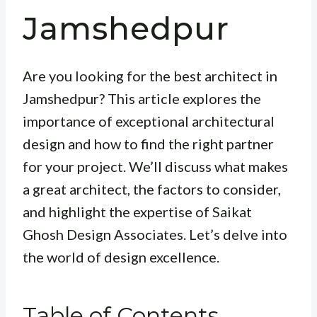
Jamshedpur
Are you looking for the best architect in
Jamshedpur? This article explores the
importance of exceptional architectural
design and how to find the right partner
for your project. We’ll discuss what makes
a great architect, the factors to consider,
and highlight the expertise of Saikat
Ghosh Design Associates. Let’s delve into
the world of design excellence.
Table of Contents