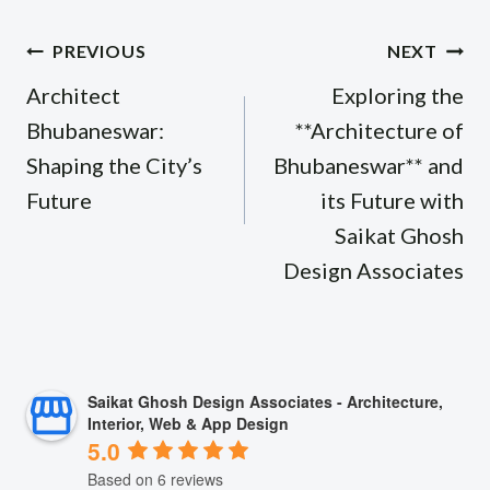
Post
PREVIOUS
NEXT
navigation
Architect
Exploring the
Bhubaneswar:
**Architecture of
Shaping the City’s
Bhubaneswar** and
Future
its Future with
Saikat Ghosh
Design Associates
Saikat Ghosh Design Associates - Architecture,
Interior, Web & App Design
5.0
Based on 6 reviews