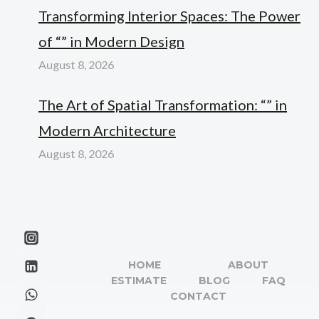
Transforming Interior Spaces: The Power
of “” in Modern Design
August 8, 2026
The Art of Spatial Transformation: “” in
Modern Architecture
August 8, 2026
HOME
ABOUT
ESTIMATE
BLOG
FAQ
CONTACT