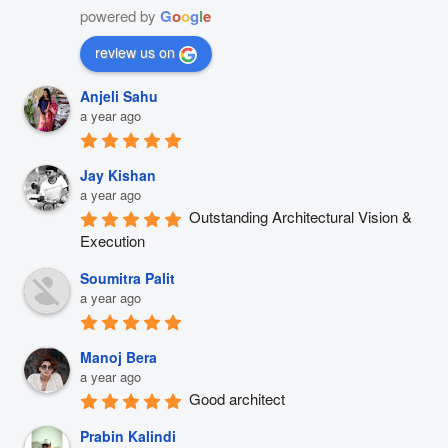
powered by
G
o
o
g
l
e
review us on
Anjeli Sahu
a year ago
Jay Kishan
a year ago
Outstanding Architectural Vision & 
Execution
Soumitra Palit
a year ago
Manoj Bera
a year ago
Good architect
Prabin Kalindi