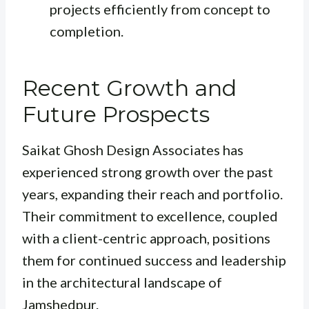
projects efficiently from concept to
completion.
Recent Growth and
Future Prospects
Saikat Ghosh Design Associates has
experienced strong growth over the past
years, expanding their reach and portfolio.
Their commitment to excellence, coupled
with a client-centric approach, positions
them for continued success and leadership
in the architectural landscape of
Jamshedpur.