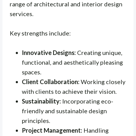
range of architectural and interior design
services.
Key strengths include:
Innovative Designs:
Creating unique,
functional, and aesthetically pleasing
spaces.
Client Collaboration:
Working closely
with clients to achieve their vision.
Sustainability:
Incorporating eco-
friendly and sustainable design
principles.
Project Management:
Handling