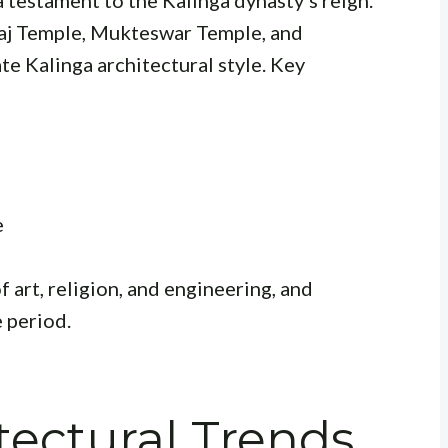
a testament to the Kalinga dynasty’s reign.
araj Temple, Mukteswar Temple, and
te Kalinga architectural style. Key
e
 art, religion, and engineering, and
e period.
ectural Trends