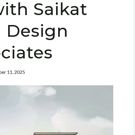
ith Saikat
 Design
ciates
er 11, 2025