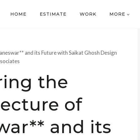
HOME
ESTIMATE
WORK
MORE
baneswar** and its Future with Saikat Ghosh Design
sociates
ring the
tecture of
ar** and its