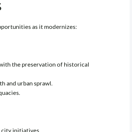
s
portunities as it modernizes:
th the preservation of historical
h and urban sprawl.
quacies.
ity initiatives.