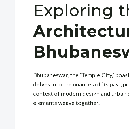
Exploring 
Architectu
Bhubanes
Bhubaneswar, the ‘Temple City,’ boasts
delves into the nuances of its past, pr
context of modern design and urban
elements weave together.