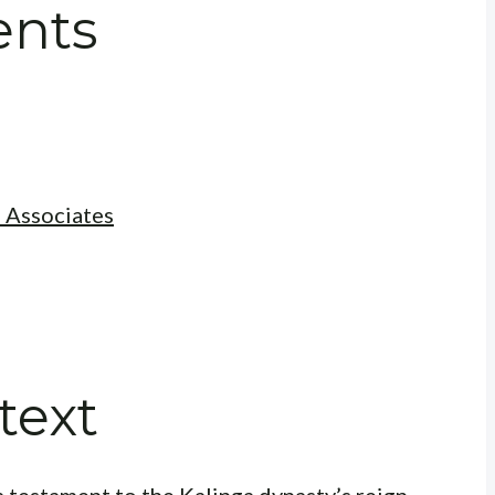
ents
 Associates
text