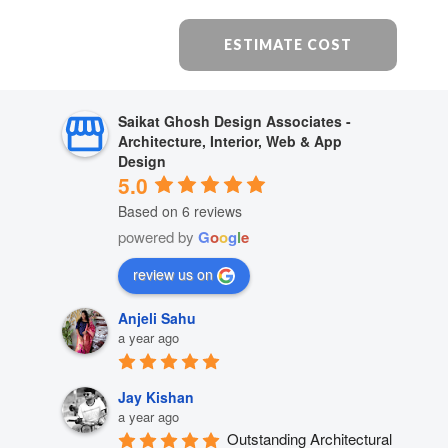
ESTIMATE COST
Saikat Ghosh Design Associates -
Architecture, Interior, Web & App
Design
5.0
Based on 6 reviews
powered by
G
o
o
g
l
e
review us on
Anjeli Sahu
a year ago
Jay Kishan
a year ago
Outstanding Architectural 