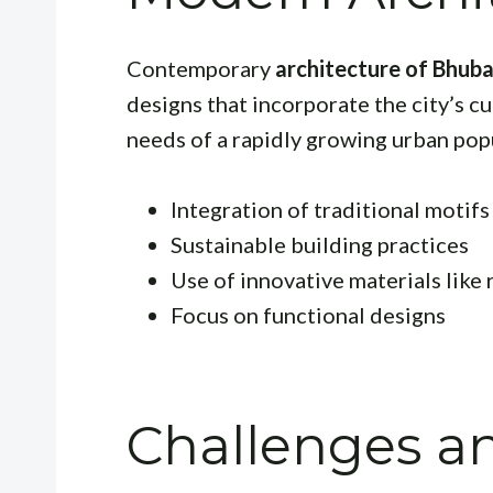
Contemporary
architecture of Bhub
designs that incorporate the city’s 
needs of a rapidly growing urban pop
Integration of traditional motif
Sustainable building practices
Use of innovative materials like
Focus on functional designs
Challenges a