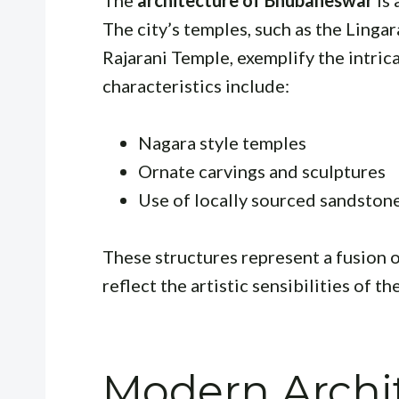
The
architecture of Bhubaneswar
is 
The city’s temples, such as the Ling
Rajarani Temple, exemplify the intrica
characteristics include:
Nagara style temples
Ornate carvings and sculptures
Use of locally sourced sandston
These structures represent a fusion of
reflect the artistic sensibilities of th
Modern Archit