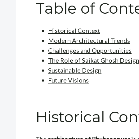
Table of Cont
Historical Context
Modern Architectural Trends
Challenges and Opportunities
The Role of Saikat Ghosh Design
Sustainable Design
Future Visions
Historical Con