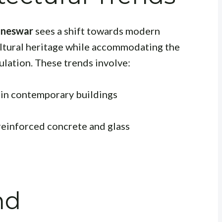
aneswar
sees a shift towards modern
cultural heritage while accommodating the
ulation. These trends involve:
s in contemporary buildings
 reinforced concrete and glass
nd