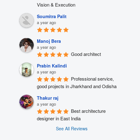
Vision & Execution
Soumitra Palit
a year ago
Manoj Bera
a year ago
Good architect
Prabin Kalindi
a year ago
Professional service, 
good projects in Jharkhand and Odisha
Thakur raj
a year ago
Best architecture 
designer in East India
See All Reviews