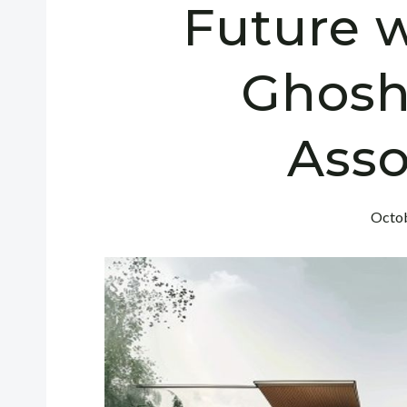
Future w
Ghosh
Asso
Octob