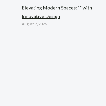
Elevating Modern Spaces: “” with
Innovative Design
August 7, 2026