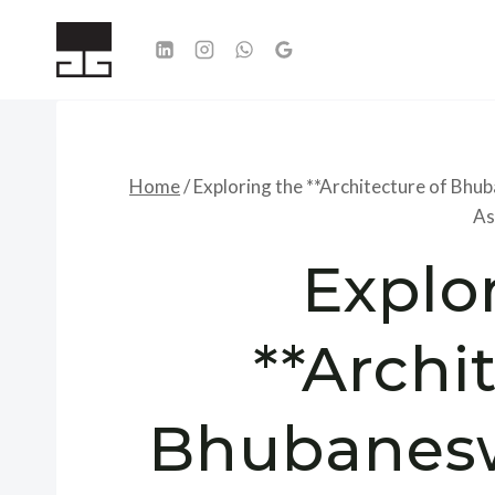
Skip
to
content
Home
/
Exploring the **Architecture of Bhu
As
Explo
**Archi
Bhubanesw