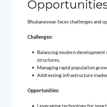
Opportunitie
Bhubaneswar faces challenges and op
Challenges:
Balancing modern development wi
structures.
Managing rapid population growt
Addressing infrastructure inade
Opportunities:
Leveraging technology for smart c