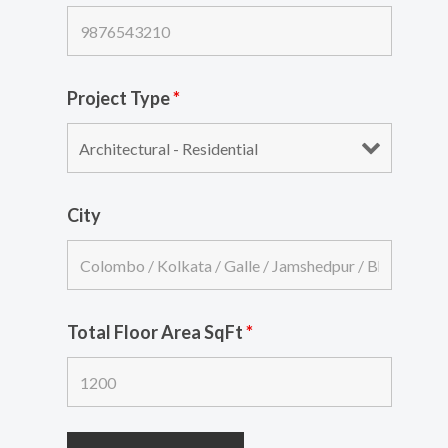
Project Type
*
City
Total Floor Area SqFt
*