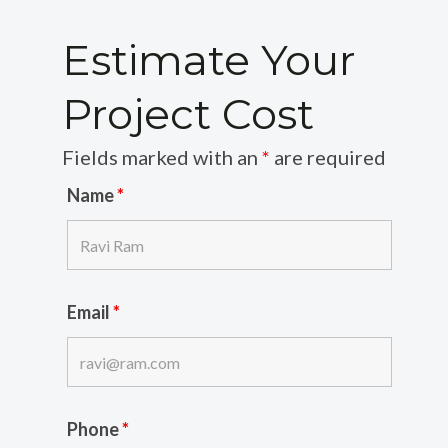
Estimate Your
Project Cost
Fields marked with an
*
are required
Name
*
Email
*
Phone
*