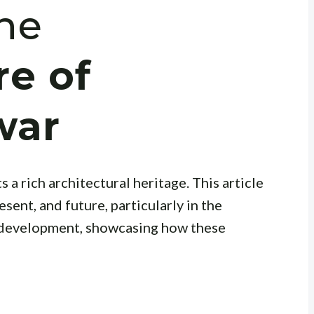
the
re of
war
 a rich architectural heritage. This article
esent, and future, particularly in the
 development, showcasing how these