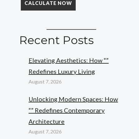
Recent Posts
Elevating Aesthetics: How “”
Redefines Luxury Living
August 7, 2026
Unlocking Modern Spaces: How
“” Redefines Contemporary
Architecture
August 7, 2026