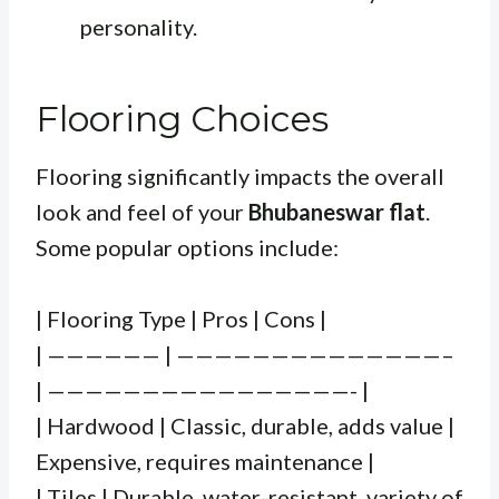
personality.
Flooring Choices
Flooring significantly impacts the overall
look and feel of your
Bhubaneswar flat
.
Some popular options include:
| Flooring Type | Pros | Cons |
| —————— | ——————————————–
| ————————————————- |
| Hardwood | Classic, durable, adds value |
Expensive, requires maintenance |
| Tiles | Durable, water-resistant, variety of