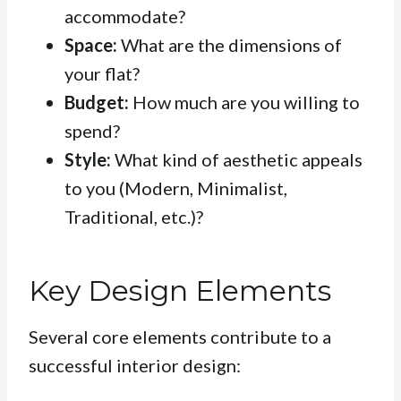
accommodate?
Space:
What are the dimensions of
your flat?
Budget:
How much are you willing to
spend?
Style:
What kind of aesthetic appeals
to you (Modern, Minimalist,
Traditional, etc.)?
Key Design Elements
Several core elements contribute to a
successful interior design: