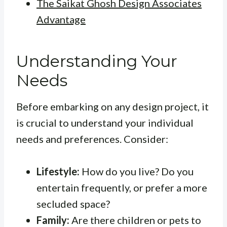
The Saikat Ghosh Design Associates
Advantage
Understanding Your
Needs
Before embarking on any design project, it
is crucial to understand your individual
needs and preferences. Consider:
Lifestyle:
How do you live? Do you
entertain frequently, or prefer a more
secluded space?
Family:
Are there children or pets to