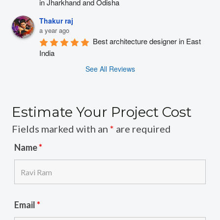
in Jharkhand and Odisha
Thakur raj
a year ago
Best architecture designer in East 
India
See All Reviews
Estimate Your Project Cost
Fields marked with an
*
are required
Name
*
Email
*