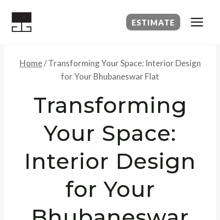
Skip
to
ESTIMATE
content
Home
/
Transforming Your Space: Interior Design
for Your Bhubaneswar Flat
Transforming
Your Space:
Interior Design
for Your
Bhubaneswar