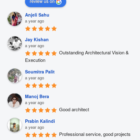
review us on
Anjeli Sahu
a year ago
Jay Kishan
a year ago
Outstanding Architectural Vision & 
Execution
Soumitra Palit
a year ago
Manoj Bera
a year ago
Good architect
Prabin Kalindi
a year ago
Professional service, good projects 