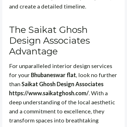
and create a detailed timeline.
The Saikat Ghosh
Design Associates
Advantage
For unparalleled interior design services
for your
Bhubaneswar flat
, look no further
than
Saikat Ghosh Design Associates
https://www.saikatghosh.com/
. With a
deep understanding of the local aesthetic
and a commitment to excellence, they
transform spaces into breathtaking