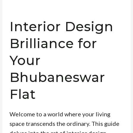
Interior Design
Brilliance for
Your
Bhubaneswar
Flat
Welcome to a world where your living
space transcends the ordinary. This guide