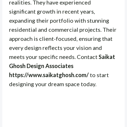
realities. They have experienced
significant growth in recent years,
expanding their portfolio with stunning
residential and commercial projects. Their
approach is client-focused, ensuring that
every design reflects your vision and
meets your specific needs. Contact
Saikat
Ghosh Design Associates
https://www.saikatghosh.com/
to start
designing your dream space today.