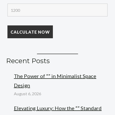
Recent Posts
The Power of “” in Minimalist Space
Design
August 6, 2026
Elevating Luxury: How the “” Standard