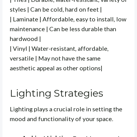
styles | Can be cold, hard on feet |
| Laminate | Affordable, easy to install, low
maintenance | Can be less durable than
hardwood |
| Vinyl | Water-resistant, affordable,
versatile | May not have the same
aesthetic appeal as other options|
Lighting Strategies
Lighting plays a crucial role in setting the
mood and functionality of your space.