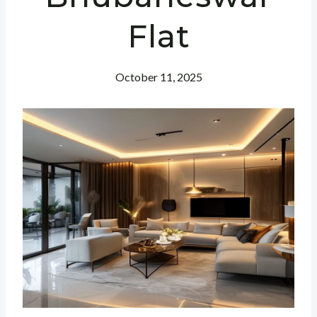
Flat
October 11, 2025