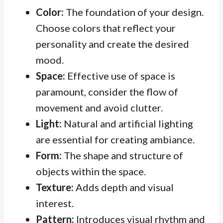
Color:
The foundation of your design.
Choose colors that reflect your
personality and create the desired
mood.
Space:
Effective use of space is
paramount, consider the flow of
movement and avoid clutter.
Light:
Natural and artificial lighting
are essential for creating ambiance.
Form:
The shape and structure of
objects within the space.
Texture:
Adds depth and visual
interest.
Pattern:
Introduces visual rhythm and