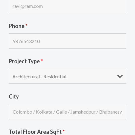
Phone
*
Project Type
*
City
Total Floor Area SqFt
*