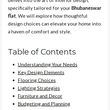
delves into the art of interior design,
specifically tailored for your
Bhubaneswar
flat
. We will explore how thoughtful
design choices can elevate your home into
a haven of comfort and style.
Table of Contents
Understanding Your Needs
Key Design Elements
Flooring Choices
Lighting Strategies
Furniture and Decor
Budgeting and Planning