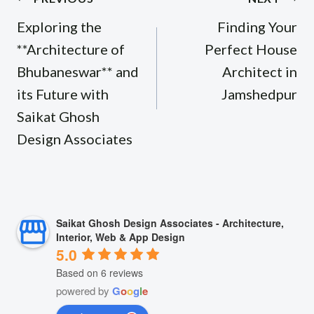
navigation
Exploring the
Finding Your
**Architecture of
Perfect House
Bhubaneswar** and
Architect in
its Future with
Jamshedpur
Saikat Ghosh
Design Associates
Saikat Ghosh Design Associates - Architecture,
Interior, Web & App Design
5.0
Based on 6 reviews
powered by
G
o
o
g
l
e