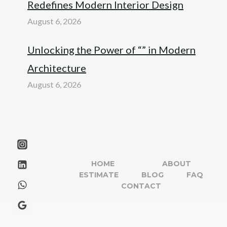
Redefines Modern Interior Design
August 6, 2026
Unlocking the Power of “” in Modern
Architecture
August 6, 2026
HOME
ABOUT
ESTIMATE
BLOG
FAQ
CONTACT