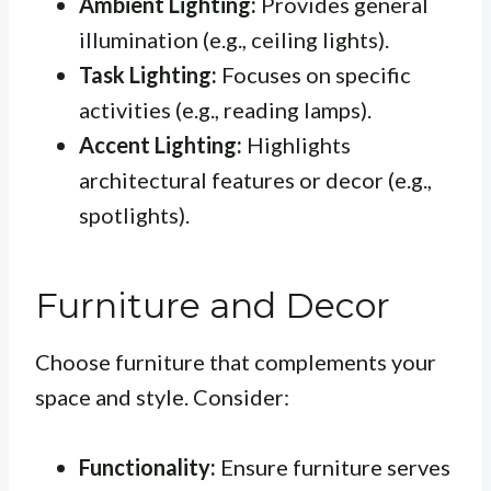
Ambient Lighting:
Provides general
illumination (e.g., ceiling lights).
Task Lighting:
Focuses on specific
activities (e.g., reading lamps).
Accent Lighting:
Highlights
architectural features or decor (e.g.,
spotlights).
Furniture and Decor
Choose furniture that complements your
space and style. Consider:
Functionality:
Ensure furniture serves