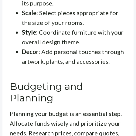
its purpose.
Scale:
Select pieces appropriate for
the size of your rooms.
Style:
Coordinate furniture with your
overall design theme.
Decor:
Add personal touches through
artwork, plants, and accessories.
Budgeting and
Planning
Planning your budget is an essential step.
Allocate funds wisely and prioritize your
needs. Research prices, compare quotes,