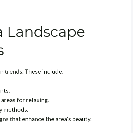
a Landscape
s
n trends. These include:
nts.
areas for relaxing.
y methods.
ns that enhance the area’s beauty.