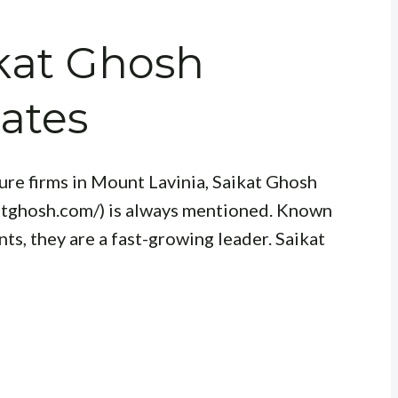
ikat Ghosh
ates
re firms in Mount Lavinia, Saikat Ghosh
atghosh.com/) is always mentioned. Known
ts, they are a fast-growing leader. Saikat