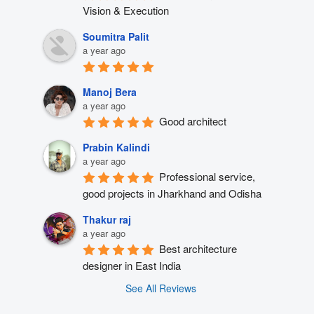
Vision & Execution
Soumitra Palit
a year ago
Manoj Bera
a year ago
Good architect
Prabin Kalindi
a year ago
Professional service, 
good projects in Jharkhand and Odisha
Thakur raj
a year ago
Best architecture 
designer in East India
See All Reviews