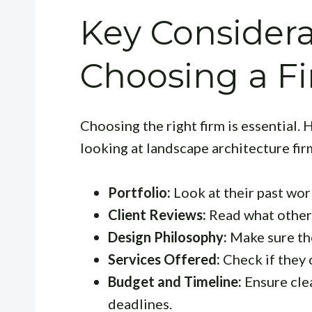
Key Consider
Choosing a F
Choosing the right firm is essential.
looking at landscape architecture fir
Portfolio:
Look at their past work
Client Reviews:
Read what others
Design Philosophy:
Make sure thei
Services Offered:
Check if they 
Budget and Timeline:
Ensure cle
deadlines.