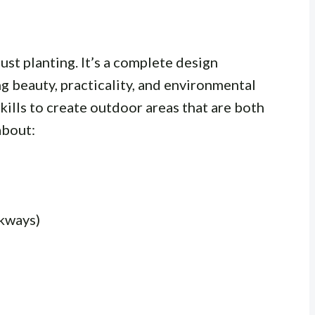
ust planting. It’s a complete design
g beauty, practicality, and environmental
kills to create outdoor areas that are both
about:
lkways)