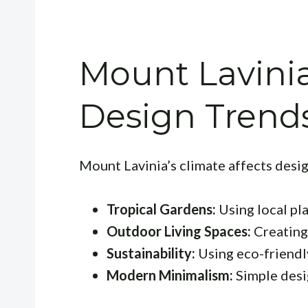
Mount Lavini
Design Trend
Mount Lavinia’s climate affects desig
Tropical Gardens:
Using local pla
Outdoor Living Spaces:
Creating 
Sustainability:
Using eco-friendl
Modern Minimalism:
Simple desig