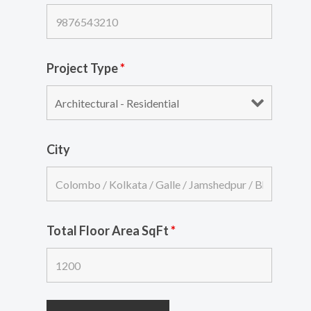
Project Type
*
City
Total Floor Area SqFt
*