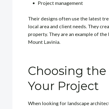
Project management
Their designs often use the latest t
local area and client needs. They cre
property. They are an example of the 
Mount Lavinia.
Choosing the 
Your Project
When looking for landscape architect