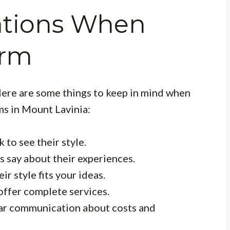
ations When
irm
 Here are some things to keep in mind when
ms in Mount Lavinia:
 to see their style.
 say about their experiences.
r style fits your ideas.
offer complete services.
ar communication about costs and