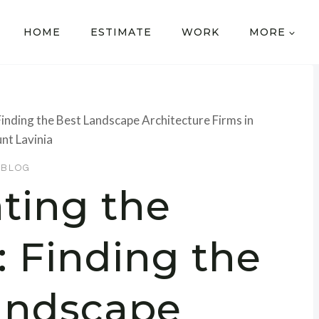
HOME
ESTIMATE
WORK
MORE
inding the Best Landscape Architecture Firms in
nt Lavinia
BLOG
ting the
 Finding the
andscape