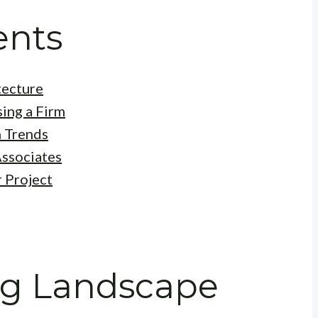
ents
tecture
ing a Firm
 Trends
Associates
r Project
ng Landscape