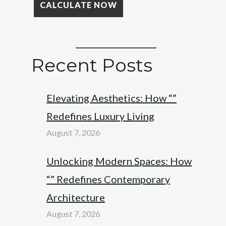
Recent Posts
Elevating Aesthetics: How “”
Redefines Luxury Living
August 7, 2026
Unlocking Modern Spaces: How
“” Redefines Contemporary
Architecture
August 7, 2026