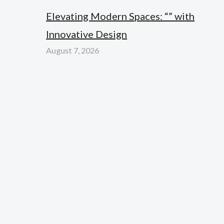
Elevating Modern Spaces: “” with
Innovative Design
August 7, 2026