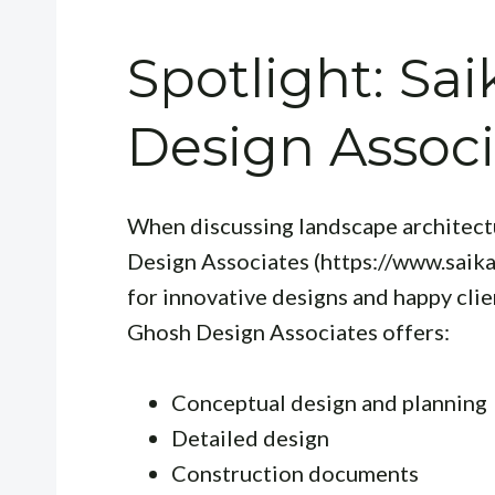
Spotlight: Sa
Design Associ
When discussing landscape architectu
Design Associates (https://www.saik
for innovative designs and happy clien
Ghosh Design Associates offers:
Conceptual design and planning
Detailed design
Construction documents