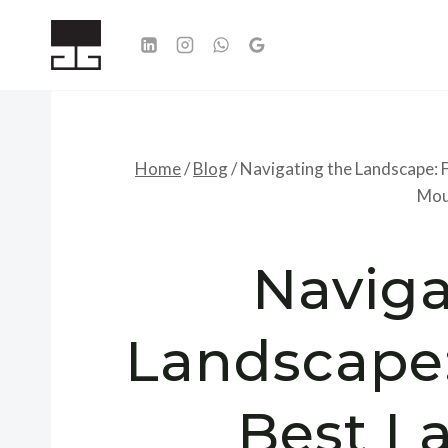
Skip
to
content
Home
/
Blog
/
Navigating the Landscape: F
Mou
Naviga
Landscape:
Best L