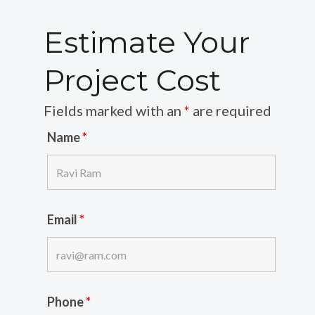
Estimate Your
Project Cost
Fields marked with an
*
are required
Name
*
Email
*
Phone
*