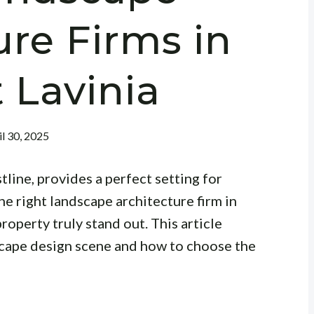
ure Firms in
 Lavinia
il 30, 2025
tline, provides a perfect setting for
e right landscape architecture firm in
roperty truly stand out. This article
scape design scene and how to choose the