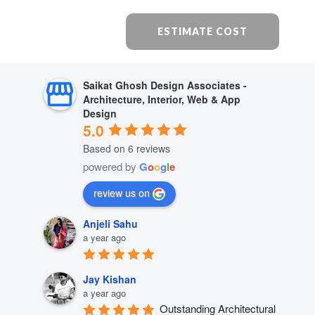
ESTIMATE COST
Saikat Ghosh Design Associates -
Architecture, Interior, Web & App
Design
5.0
Based on 6 reviews
powered by
G
o
o
g
l
e
review us on
Anjeli Sahu
a year ago
Jay Kishan
a year ago
Outstanding Architectural 