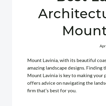
Architect
Mount
Apr
Mount Lavinia, with its beautiful coas
amazing landscape designs. Finding th
Mount Lavinia is key to making your p
offers advice on navigating the land
firm that’s best for you.