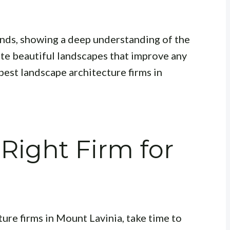
rends, showing a deep understanding of the
ate beautiful landscapes that improve any
best landscape architecture firms in
Right Firm for
ure firms in Mount Lavinia, take time to