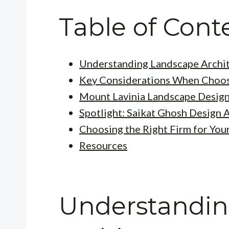
Table of Cont
Understanding Landscape Archi
Key Considerations When Choos
Mount Lavinia Landscape Design
Spotlight: Saikat Ghosh Design 
Choosing the Right Firm for You
Resources
Understandi