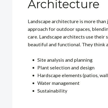
Architecture
Landscape architecture is more than j
approach for outdoor spaces, blendin
care. Landscape architects use their s
beautiful and functional. They think 
Site analysis and planning
Plant selection and design
Hardscape elements (patios, wa
Water management
Sustainability