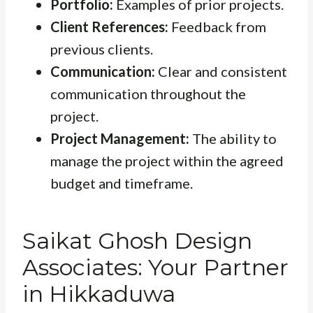
Portfolio:
Examples of prior projects.
Client References:
Feedback from
previous clients.
Communication:
Clear and consistent
communication throughout the
project.
Project Management:
The ability to
manage the project within the agreed
budget and timeframe.
Saikat Ghosh Design
Associates: Your Partner
in Hikkaduwa