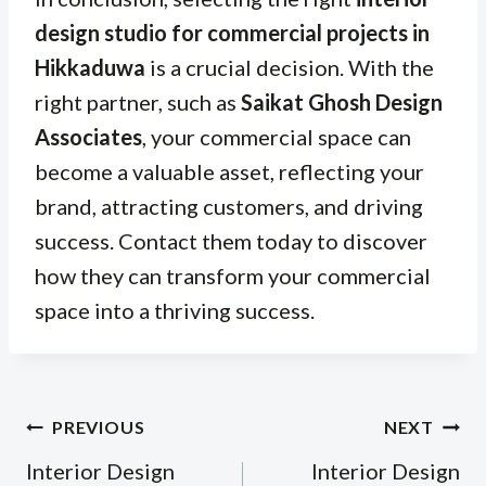
design studio for commercial projects in
Hikkaduwa
is a crucial decision. With the
right partner, such as
Saikat Ghosh Design
Associates
, your commercial space can
become a valuable asset, reflecting your
brand, attracting customers, and driving
success. Contact them today to discover
how they can transform your commercial
space into a thriving success.
Post
PREVIOUS
NEXT
navigation
Interior Design
Interior Design