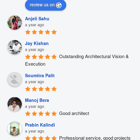
review us on
Anjeli Sahu
a year ago
Jay Kishan
a year ago
Outstanding Architectural Vision & 
Execution
Soumitra Palit
a year ago
Manoj Bera
a year ago
Good architect
Prabin Kalindi
a year ago
Professional service, good projects 