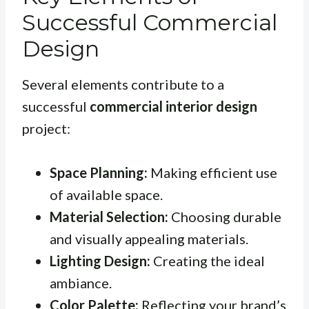
Successful Commercial
Design
Several elements contribute to a
successful
commercial interior design
project:
Space Planning:
Making efficient use
of available space.
Material Selection:
Choosing durable
and visually appealing materials.
Lighting Design:
Creating the ideal
ambiance.
Color Palette:
Reflecting your brand’s