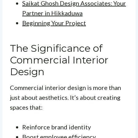
Saikat Ghosh Design Associates: Your
Partner in Hikkaduwa
Beginning Your Project
The Significance of
Commercial Interior
Design
Commercial interior design is more than
just about aesthetics. It’s about creating
spaces that:
Reinforce brand identity
Boost employee efficiency