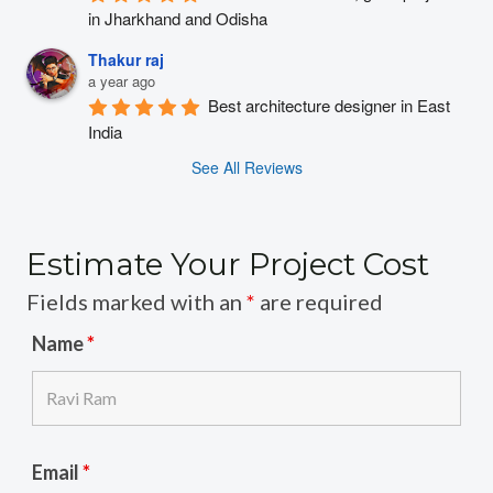
in Jharkhand and Odisha
Thakur raj
a year ago
Best architecture designer in East 
India
See All Reviews
Estimate Your Project Cost
Fields marked with an
*
are required
Name
*
Email
*