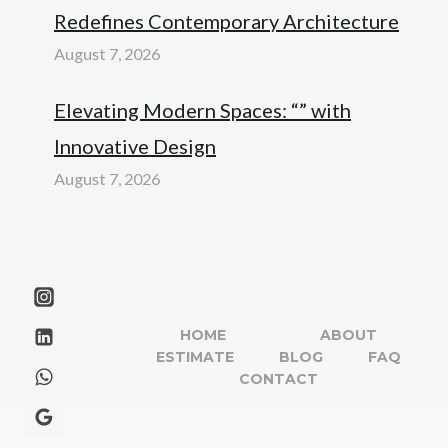
Redefines Contemporary Architecture
August 7, 2026
Elevating Modern Spaces: “” with
Innovative Design
August 7, 2026
HOME
ABOUT
ESTIMATE
BLOG
FAQ
CONTACT