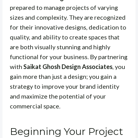
prepared to manage projects of varying
sizes and complexity. They are recognized
for their innovative designs, dedication to
quality, and ability to create spaces that
are both visually stunning and highly
functional for your business. By partnering
with
Saikat Ghosh Design Associates
, you
gain more than just a design; you gain a
strategy to improve your brand identity
and maximize the potential of your
commercial space.
Beginning Your Project