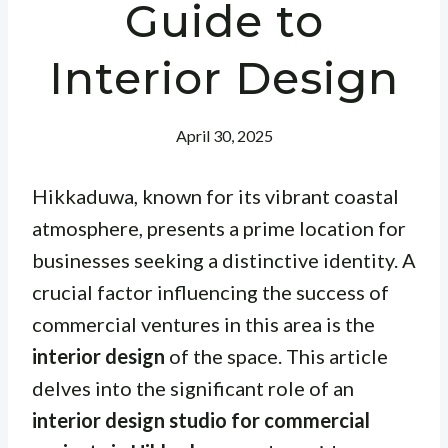
Guide to
Interior Design
April 30, 2025
Hikkaduwa, known for its vibrant coastal
atmosphere, presents a prime location for
businesses seeking a distinctive identity. A
crucial factor influencing the success of
commercial ventures in this area is the
interior design
of the space. This article
delves into the significant role of an
interior design studio for commercial