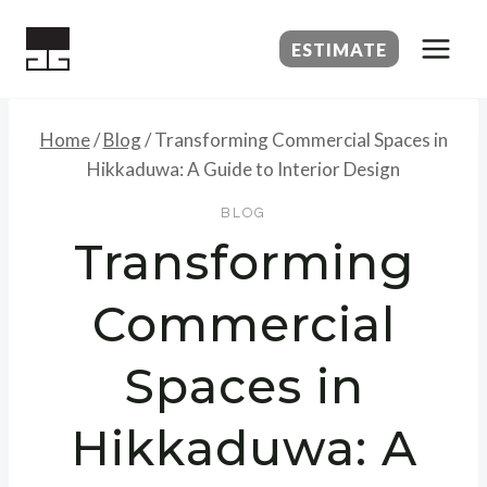
Skip
to
ESTIMATE
content
Home
/
Blog
/
Transforming Commercial Spaces in
Hikkaduwa: A Guide to Interior Design
BLOG
Transforming
Commercial
Spaces in
Hikkaduwa: A