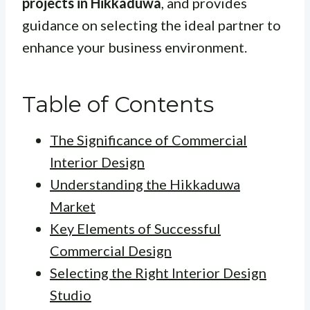
projects in Hikkaduwa
, and provides
guidance on selecting the ideal partner to
enhance your business environment.
Table of Contents
The Significance of Commercial
Interior Design
Understanding the Hikkaduwa
Market
Key Elements of Successful
Commercial Design
Selecting the Right Interior Design
Studio