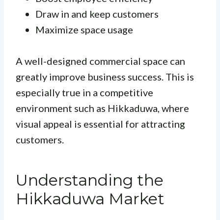
Draw in and keep customers
Maximize space usage
A well-designed commercial space can
greatly improve business success. This is
especially true in a competitive
environment such as Hikkaduwa, where
visual appeal is essential for attracting
customers.
Understanding the
Hikkaduwa Market