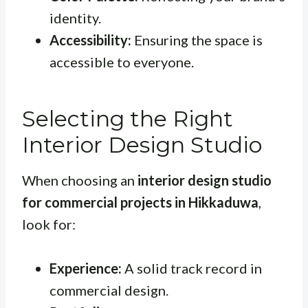
identity.
Accessibility:
Ensuring the space is
accessible to everyone.
Selecting the Right
Interior Design Studio
When choosing an
interior design studio
for commercial projects in Hikkaduwa
,
look for:
Experience:
A solid track record in
commercial design.