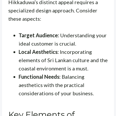
Hikkaduwa’s distinct appeal requires a
specialized design approach. Consider
these aspects:
Target Audience:
Understanding your
ideal customer is crucial.
Local Aesthetics:
Incorporating
elements of Sri Lankan culture and the
coastal environment is a must.
Functional Needs:
Balancing
aesthetics with the practical
considerations of your business.
Key Elements of