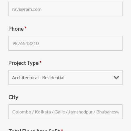
Phone
*
Project Type
*
City