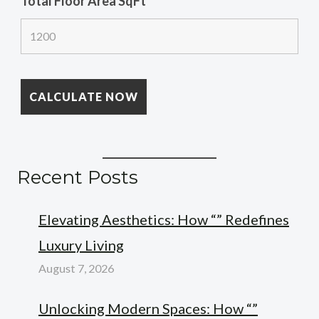
Total Floor Area SqFt
*
Recent Posts
Elevating Aesthetics: How “” Redefines
Luxury Living
August 7, 2026
Unlocking Modern Spaces: How “”