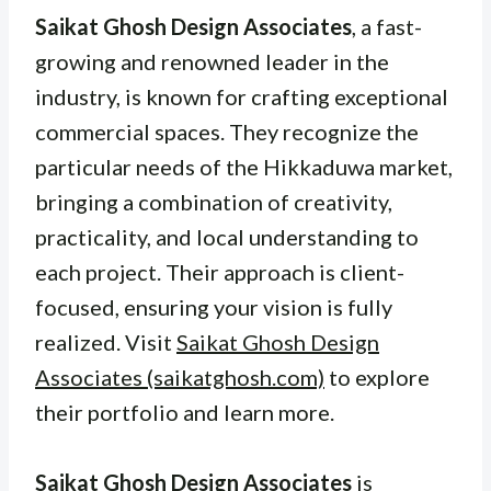
Saikat Ghosh Design Associates
, a fast-
growing and renowned leader in the
industry, is known for crafting exceptional
commercial spaces. They recognize the
particular needs of the Hikkaduwa market,
bringing a combination of creativity,
practicality, and local understanding to
each project. Their approach is client-
focused, ensuring your vision is fully
realized. Visit
Saikat Ghosh Design
Associates (saikatghosh.com)
to explore
their portfolio and learn more.
Saikat Ghosh Design Associates
is