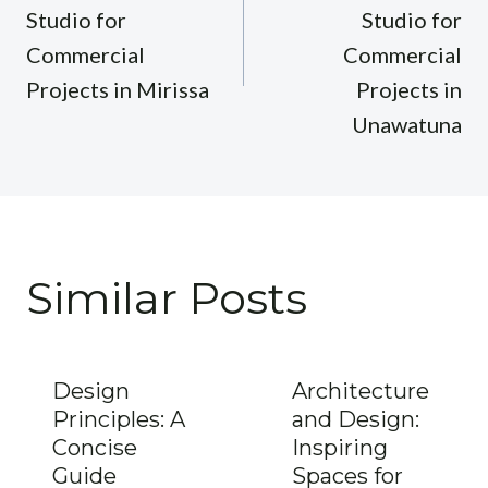
Studio for
Studio for
Commercial
Commercial
Projects in Mirissa
Projects in
Unawatuna
Similar Posts
Design
Architecture
Principles: A
and Design:
Concise
Inspiring
Guide
Spaces for