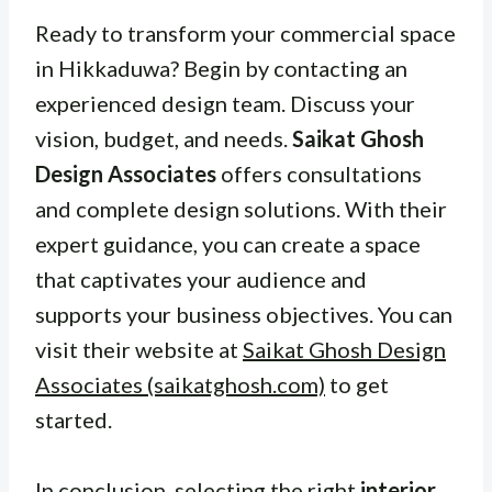
Ready to transform your commercial space
in Hikkaduwa? Begin by contacting an
experienced design team. Discuss your
vision, budget, and needs.
Saikat Ghosh
Design Associates
offers consultations
and complete design solutions. With their
expert guidance, you can create a space
that captivates your audience and
supports your business objectives. You can
visit their website at
Saikat Ghosh Design
Associates (saikatghosh.com)
to get
started.
In conclusion, selecting the right
interior