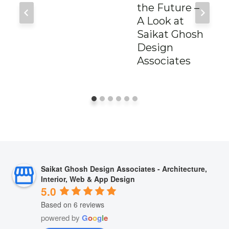
the Future –
A Look at
Saikat Ghosh
Design
Associates
Saikat Ghosh Design Associates - Architecture,
Interior, Web & App Design
5.0
Based on 6 reviews
powered by
G
o
o
g
l
e