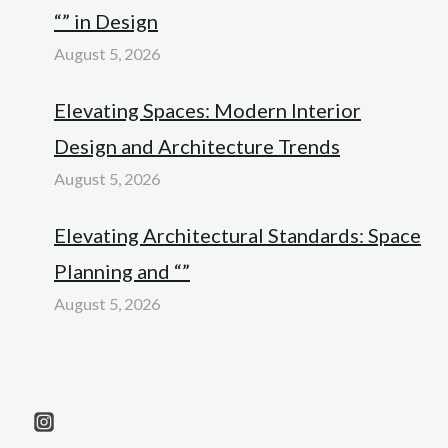
“” in Design
August 5, 2026
Elevating Spaces: Modern Interior
Design and Architecture Trends
August 5, 2026
Elevating Architectural Standards: Space
Planning and “”
August 5, 2026