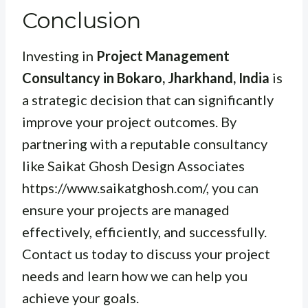
Conclusion
Investing in
Project Management
Consultancy in Bokaro, Jharkhand, India
is
a strategic decision that can significantly
improve your project outcomes. By
partnering with a reputable consultancy
like Saikat Ghosh Design Associates
https://www.saikatghosh.com/, you can
ensure your projects are managed
effectively, efficiently, and successfully.
Contact us today to discuss your project
needs and learn how we can help you
achieve your goals.