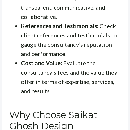
transparent, communicative, and
collaborative.
References and Testimonials:
Check
client references and testimonials to
gauge the consultancy’s reputation
and performance.
Cost and Value:
Evaluate the
consultancy’s fees and the value they
offer in terms of expertise, services,
and results.
Why Choose Saikat
Ghosh Design