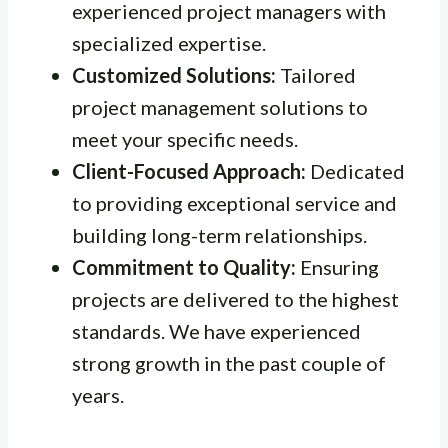
experienced project managers with
specialized expertise.
Customized Solutions:
Tailored
project management solutions to
meet your specific needs.
Client-Focused Approach:
Dedicated
to providing exceptional service and
building long-term relationships.
Commitment to Quality:
Ensuring
projects are delivered to the highest
standards. We have experienced
strong growth in the past couple of
years.