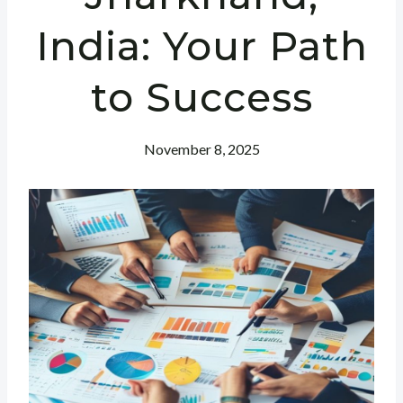
India: Your Path
to Success
November 8, 2025