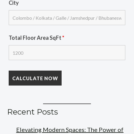
City
Total Floor Area SqFt
*
Recent Posts
Elevating Modern Spaces: The Power of