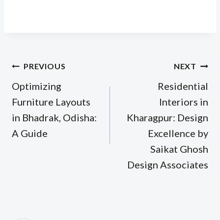
Post
PREVIOUS
NEXT
navigation
Optimizing
Residential
Furniture Layouts
Interiors in
in Bhadrak, Odisha:
Kharagpur: Design
A Guide
Excellence by
Saikat Ghosh
Design Associates