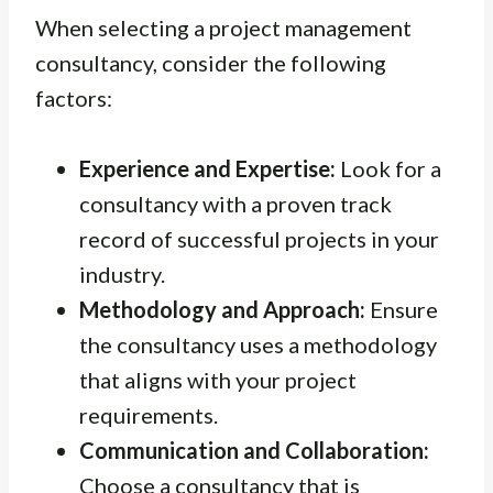
When selecting a project management
consultancy, consider the following
factors:
Experience and Expertise:
Look for a
consultancy with a proven track
record of successful projects in your
industry.
Methodology and Approach:
Ensure
the consultancy uses a methodology
that aligns with your project
requirements.
Communication and Collaboration:
Choose a consultancy that is