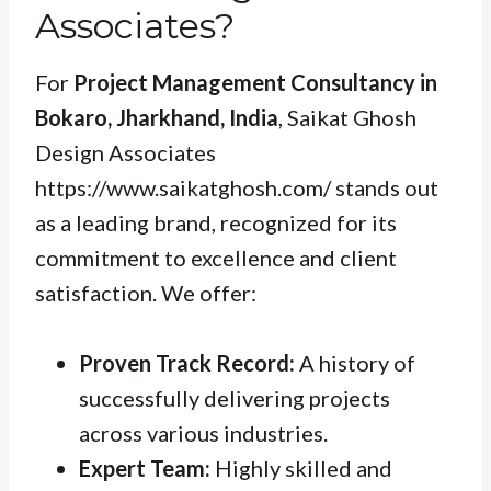
Associates?
For
Project Management Consultancy in
Bokaro, Jharkhand, India
, Saikat Ghosh
Design Associates
https://www.saikatghosh.com/ stands out
as a leading brand, recognized for its
commitment to excellence and client
satisfaction. We offer:
Proven Track Record:
A history of
successfully delivering projects
across various industries.
Expert Team:
Highly skilled and