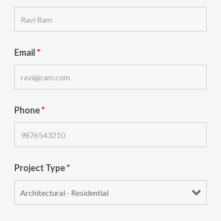
Email
*
Phone
*
Project Type
*