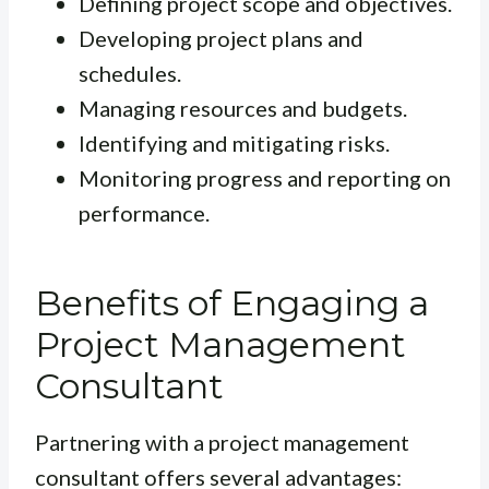
Defining project scope and objectives.
Developing project plans and
schedules.
Managing resources and budgets.
Identifying and mitigating risks.
Monitoring progress and reporting on
performance.
Benefits of Engaging a
Project Management
Consultant
Partnering with a project management
consultant offers several advantages: