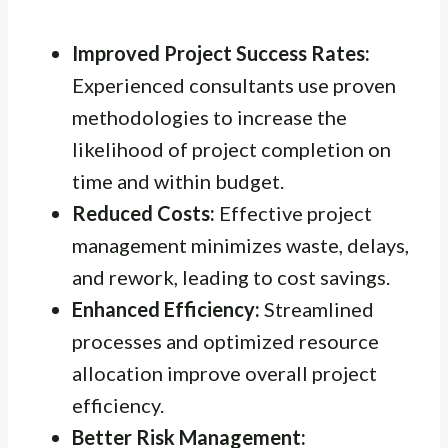
Improved Project Success Rates:
Experienced consultants use proven
methodologies to increase the
likelihood of project completion on
time and within budget.
Reduced Costs:
Effective project
management minimizes waste, delays,
and rework, leading to cost savings.
Enhanced Efficiency:
Streamlined
processes and optimized resource
allocation improve overall project
efficiency.
Better Risk Management: