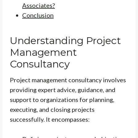
Associates?
Conclusion
Understanding Project
Management
Consultancy
Project management consultancy involves
providing expert advice, guidance, and
support to organizations for planning,
executing, and closing projects
successfully. It encompasses: