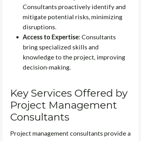
Consultants proactively identify and
mitigate potential risks, minimizing
disruptions.
Access to Expertise:
Consultants
bring specialized skills and
knowledge to the project, improving
decision-making.
Key Services Offered by
Project Management
Consultants
Project management consultants provide a