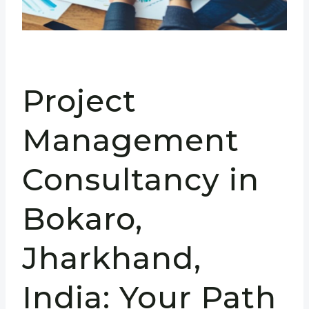
Project
Management
Consultancy in
Bokaro,
Jharkhand,
India: Your Path