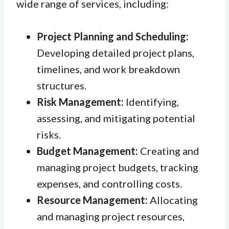
wide range of services, including:
Project Planning and Scheduling:
Developing detailed project plans,
timelines, and work breakdown
structures.
Risk Management:
Identifying,
assessing, and mitigating potential
risks.
Budget Management:
Creating and
managing project budgets, tracking
expenses, and controlling costs.
Resource Management:
Allocating
and managing project resources,