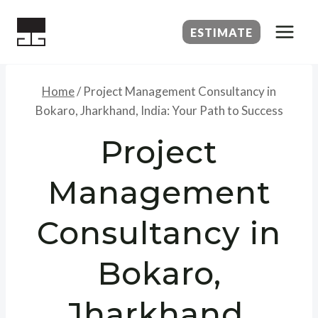
Skip
to
ESTIMATE
content
Home
/
Project Management Consultancy in
Bokaro, Jharkhand, India: Your Path to Success
Project
Management
Consultancy in
Bokaro,
Jharkhand,