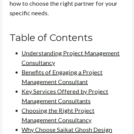
how to choose the right partner for your
specific needs.
Table of Contents
Understanding Project Management
Consultancy
Benefits of Engaging a Project
Management Consultant
Key Services Offered by Project
Management Consultants
Choosing the Right Project
Management Consultancy
Why Choose Saikat Ghosh Design