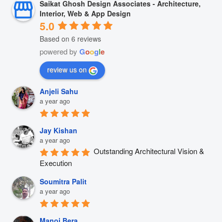
Saikat Ghosh Design Associates - Architecture,
Interior, Web & App Design
5.0
Based on 6 reviews
powered by
G
o
o
g
l
e
review us on
Anjeli Sahu
a year ago
Jay Kishan
a year ago
Outstanding Architectural Vision & 
Execution
Soumitra Palit
a year ago
Manoj Bera