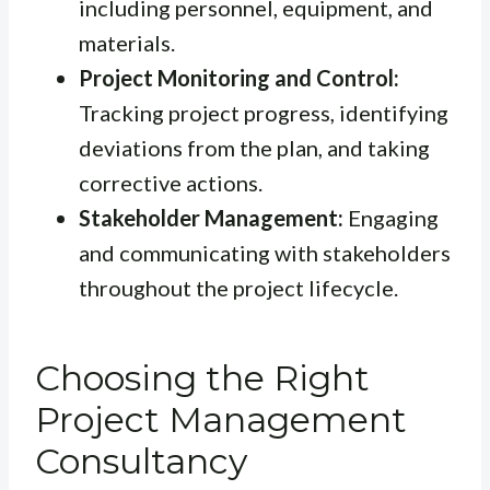
including personnel, equipment, and
materials.
Project Monitoring and Control:
Tracking project progress, identifying
deviations from the plan, and taking
corrective actions.
Stakeholder Management:
Engaging
and communicating with stakeholders
throughout the project lifecycle.
Choosing the Right
Project Management
Consultancy