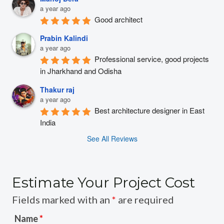
a year ago
Good architect
Prabin Kalindi
a year ago
Professional service, good projects 
in Jharkhand and Odisha
Thakur raj
a year ago
Best architecture designer in East 
India
See All Reviews
Estimate Your Project Cost
Fields marked with an
*
are required
Name
*