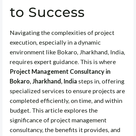
to Success
Navigating the complexities of project
execution, especially in a dynamic
environment like Bokaro, Jharkhand, India,
requires expert guidance. This is where
Project Management Consultancy in
Bokaro, Jharkhand, India
steps in, offering
specialized services to ensure projects are
completed efficiently, on time, and within
budget. This article explores the
significance of project management
consultancy, the benefits it provides, and