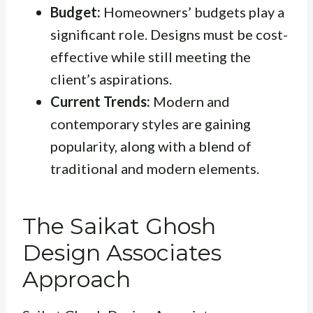
Budget:
Homeowners’ budgets play a
significant role. Designs must be cost-
effective while still meeting the
client’s aspirations.
Current Trends:
Modern and
contemporary styles are gaining
popularity, along with a blend of
traditional and modern elements.
The Saikat Ghosh
Design Associates
Approach