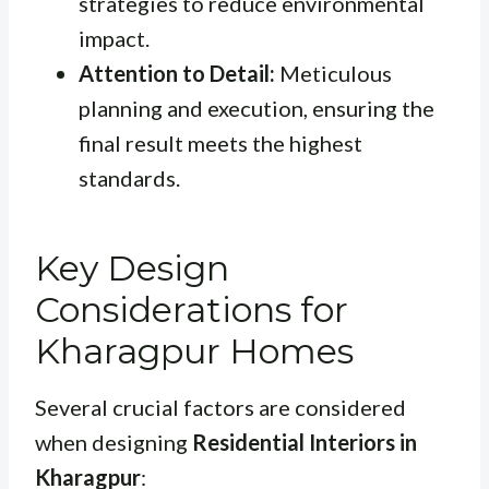
strategies to reduce environmental
impact.
Attention to Detail:
Meticulous
planning and execution, ensuring the
final result meets the highest
standards.
Key Design
Considerations for
Kharagpur Homes
Several crucial factors are considered
when designing
Residential Interiors in
Kharagpur
: