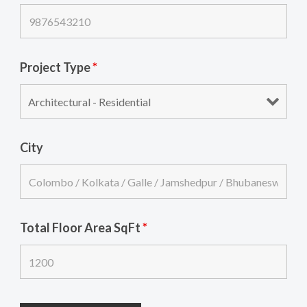
Project Type
*
City
Total Floor Area SqFt
*