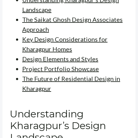
Landscape
The Saikat Ghosh Design Associates
Approach
Key Design Considerations for
Kharagpur Homes
Design Elements and Styles
Project Portfolio Showcase
The Future of Residential Design in
Kharagpur
Understanding
Kharagpur’s Design
Landscape