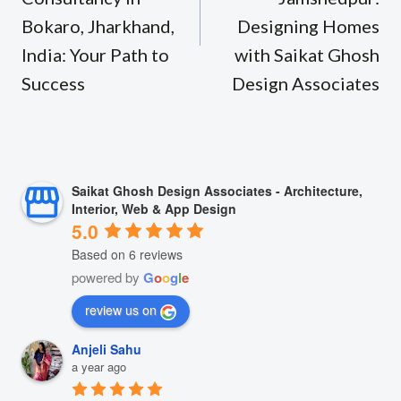
Bokaro, Jharkhand,
Designing Homes
India: Your Path to
with Saikat Ghosh
Success
Design Associates
Saikat Ghosh Design Associates - Architecture,
Interior, Web & App Design
5.0
Based on 6 reviews
powered by
G
o
o
g
l
e
review us on
Anjeli Sahu
a year ago