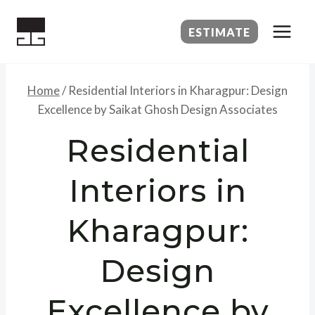
Skip
to
ESTIMATE
content
Home
/
Residential Interiors in Kharagpur: Design
Excellence by Saikat Ghosh Design Associates
Residential
Interiors in
Kharagpur:
Design
Excellence by