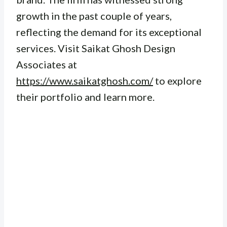
growth in the past couple of years,
reflecting the demand for its exceptional
services. Visit Saikat Ghosh Design
Associates at
https://www.saikatghosh.com/
to explore
their portfolio and learn more.