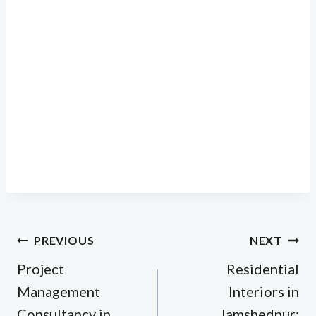
Post
PREVIOUS
NEXT
navigation
Project
Residential
Management
Interiors in
Consultancy in
Jamshedpur: