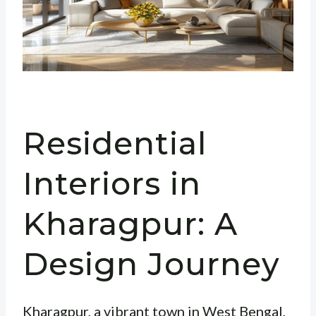
Residential
Interiors in
Kharagpur: A
Design Journey
Kharagpur, a vibrant town in West Bengal,