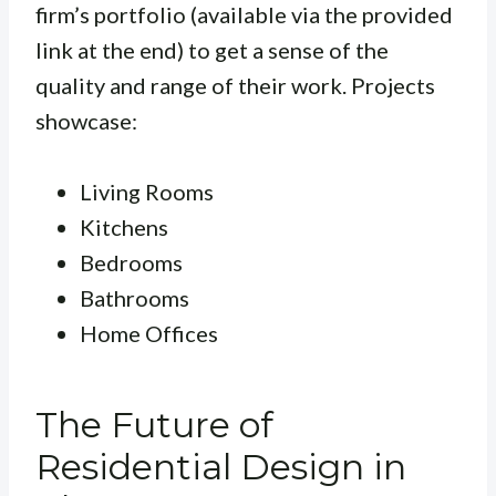
firm’s portfolio (available via the provided
link at the end) to get a sense of the
quality and range of their work. Projects
showcase:
Living Rooms
Kitchens
Bedrooms
Bathrooms
Home Offices
The Future of
Residential Design in