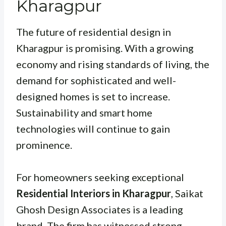
Kharagpur
The future of residential design in
Kharagpur is promising. With a growing
economy and rising standards of living, the
demand for sophisticated and well-
designed homes is set to increase.
Sustainability and smart home
technologies will continue to gain
prominence.
For homeowners seeking exceptional
Residential Interiors in Kharagpur
, Saikat
Ghosh Design Associates is a leading
brand. The firm has witnessed strong