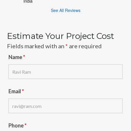
India
See All Reviews
Estimate Your Project Cost
Fields marked with an
*
are required
Name
*
Email
*
Phone
*