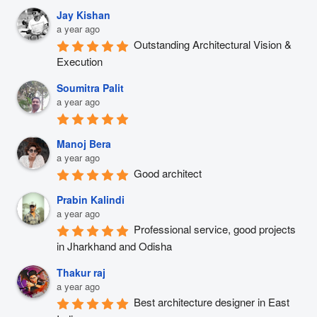
Jay Kishan
a year ago
Outstanding Architectural Vision & 
Execution
Soumitra Palit
a year ago
Manoj Bera
a year ago
Good architect
Prabin Kalindi
a year ago
Professional service, good projects 
in Jharkhand and Odisha
Thakur raj
a year ago
Best architecture designer in East 