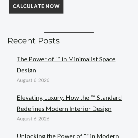
Recent Posts
The Power of “” in Minimalist Space
Design
August 6, 2026
Elevating Luxury: How the “” Standard
Redefines Modern Interior Design
August 6, 2026
Unlocking the Power of “” in Modern