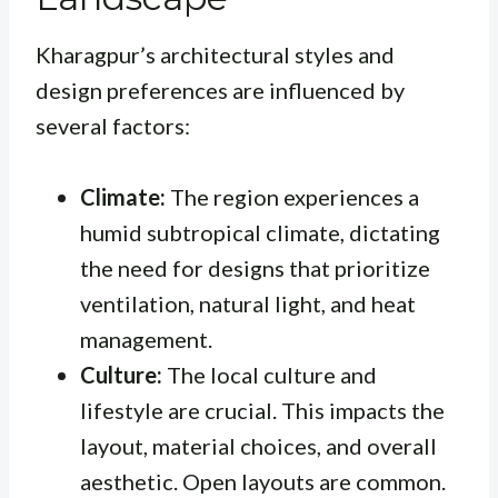
Kharagpur’s architectural styles and
design preferences are influenced by
several factors:
Climate:
The region experiences a
humid subtropical climate, dictating
the need for designs that prioritize
ventilation, natural light, and heat
management.
Culture:
The local culture and
lifestyle are crucial. This impacts the
layout, material choices, and overall
aesthetic. Open layouts are common.