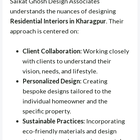
Saikat Ghosh Design Associates
understands the nuances of designing
Residential Interiors in Kharagpur
. Their
approach is centered on:
Client Collaboration:
Working closely
with clients to understand their
vision, needs, and lifestyle.
Personalized Design:
Creating
bespoke designs tailored to the
individual homeowner and the
specific property.
Sustainable Practices:
Incorporating
eco-friendly materials and design