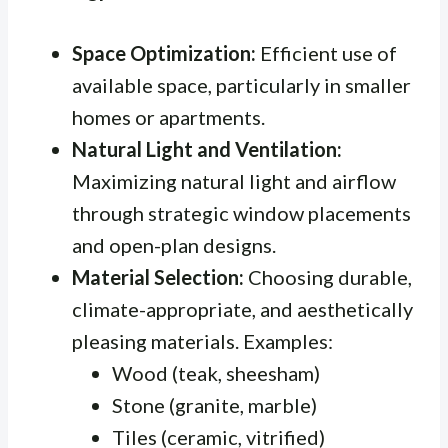
Space Optimization:
Efficient use of
available space, particularly in smaller
homes or apartments.
Natural Light and Ventilation:
Maximizing natural light and airflow
through strategic window placements
and open-plan designs.
Material Selection:
Choosing durable,
climate-appropriate, and aesthetically
pleasing materials. Examples:
Wood (teak, sheesham)
Stone (granite, marble)
Tiles (ceramic, vitrified)