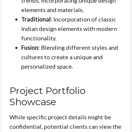
trends, incorporating unique design
elements and materials.
Traditional:
Incorporation of classic
Indian design elements with modern
functionality.
Fusion:
Blending different styles and
cultures to create a unique and
personalized space.
Project Portfolio
Showcase
While specific project details might be
confidential, potential clients can view the