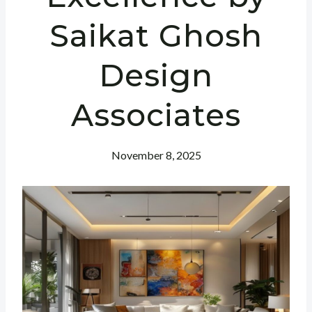
Saikat Ghosh
Design
Associates
November 8, 2025