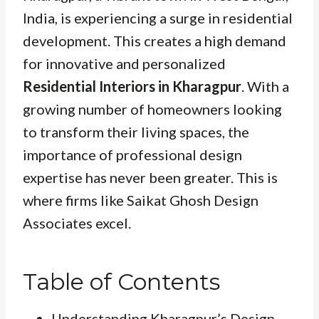
India, is experiencing a surge in residential
development. This creates a high demand
for innovative and personalized
Residential Interiors in Kharagpur
. With a
growing number of homeowners looking
to transform their living spaces, the
importance of professional design
expertise has never been greater. This is
where firms like Saikat Ghosh Design
Associates excel.
Table of Contents
Understanding Kharagpur’s Design