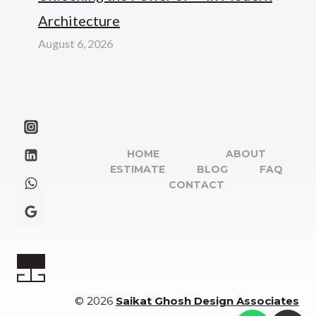
Architecture
August 6, 2026
HOME
ABOUT
ESTIMATE
BLOG
FAQ
CONTACT
© 2026
Saikat Ghosh Design Associates