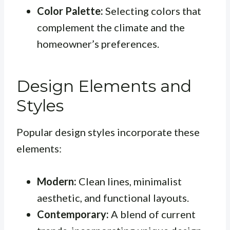
Color Palette:
Selecting colors that
complement the climate and the
homeowner’s preferences.
Design Elements and
Styles
Popular design styles incorporate these
elements:
Modern:
Clean lines, minimalist
aesthetic, and functional layouts.
Contemporary:
A blend of current