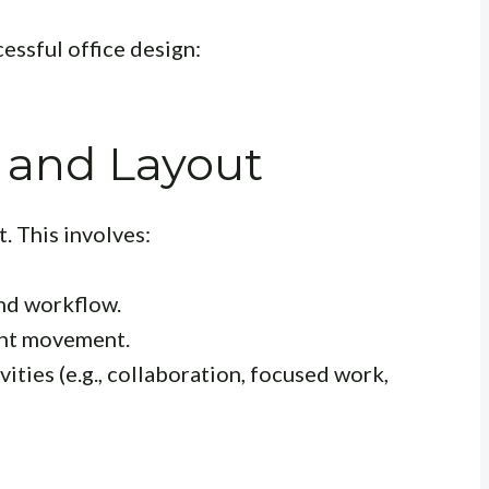
essful office design:
 and Layout
. This involves:
nd workflow.
ent movement.
vities (e.g., collaboration, focused work,