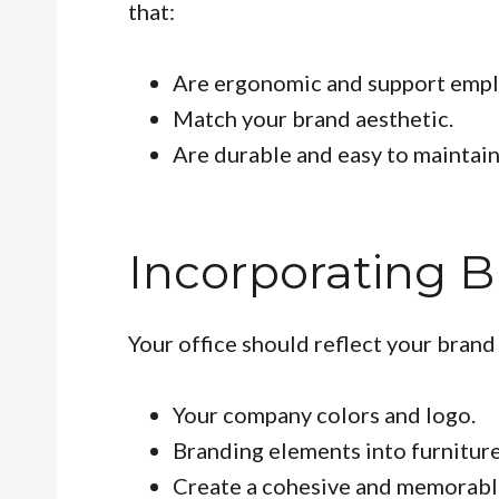
that:
Are ergonomic and support empl
Match your brand aesthetic.
Are durable and easy to maintain
Incorporating 
Your office should reflect your brand 
Your company colors and logo.
Branding elements into furniture
Create a cohesive and memorabl