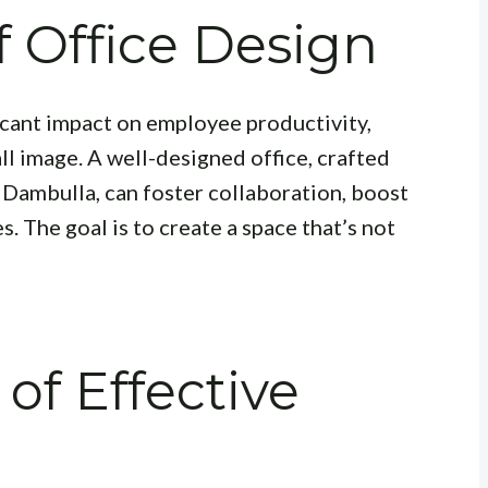
 Office Design
ficant impact on employee productivity,
l image. A well-designed office, crafted
n Dambulla, can foster collaboration, boost
s. The goal is to create a space that’s not
of Effective