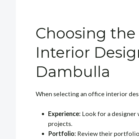
Choosing the 
Interior Desig
Dambulla
When selecting an office interior des
Experience:
Look for a designer w
projects.
Portfolio:
Review their portfolio