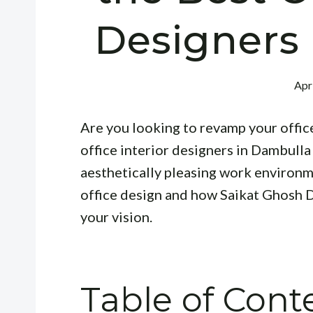
Designers
Apr
Are you looking to revamp your offic
office interior designers in Dambulla 
aesthetically pleasing work environme
office design and how Saikat Ghosh D
your vision.
Table of Cont