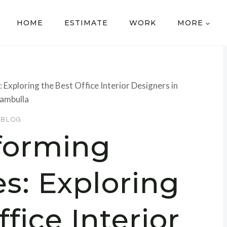
HOME
ESTIMATE
WORK
MORE
xploring the Best Office Interior Designers in
ambulla
BLOG
forming
s: Exploring
fice Interior