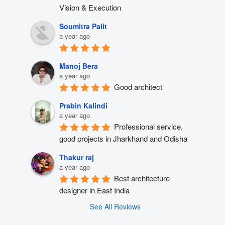
Vision & Execution
Soumitra Palit
a year ago
Manoj Bera
a year ago
Good architect
Prabin Kalindi
a year ago
Professional service, 
good projects in Jharkhand and Odisha
Thakur raj
a year ago
Best architecture 
designer in East India
See All Reviews