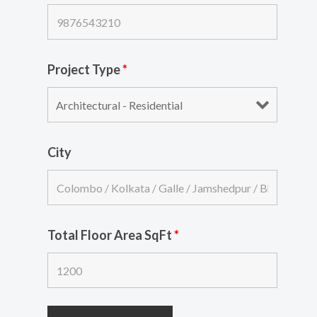
Project Type
*
City
Total Floor Area SqFt
*