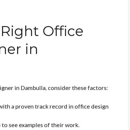
Right Office
ner in
igner in Dambulla, consider these factors:
ith a proven track record in office design
 to see examples of their work.