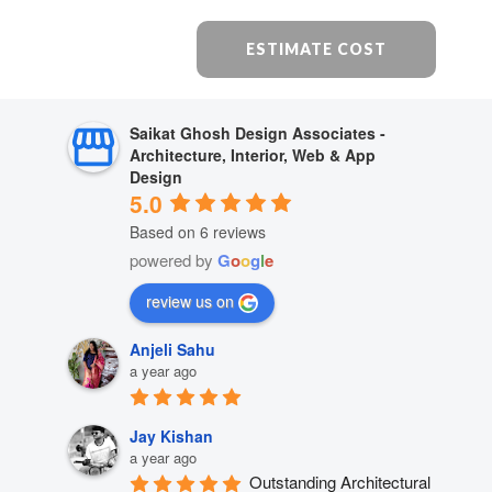
ESTIMATE COST
Saikat Ghosh Design Associates -
Architecture, Interior, Web & App
Design
5.0
Based on 6 reviews
powered by
G
o
o
g
l
e
review us on
Anjeli Sahu
a year ago
Jay Kishan
a year ago
Outstanding Architectural 