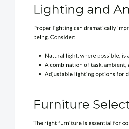
Lighting and A
Proper lighting can dramatically im
being. Consider:
Natural light, where possible, is 
A combination of task, ambient, 
Adjustable lighting options for d
Furniture Selec
The right furniture is essential for 