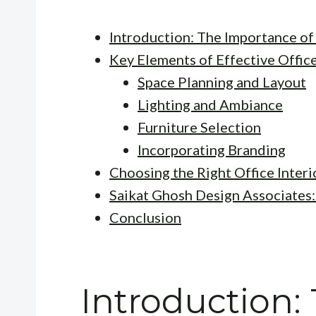
Introduction: The Importance of
Key Elements of Effective Offic
Space Planning and Layout
Lighting and Ambiance
Furniture Selection
Incorporating Branding
Choosing the Right Office Inter
Saikat Ghosh Design Associates:
Conclusion
Introduction: