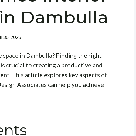
 in Dambulla
il 30, 2025
e space in Dambulla? Finding the right
is crucial to creating a productive and
nt. This article explores key aspects of
esign Associates can help you achieve
ents