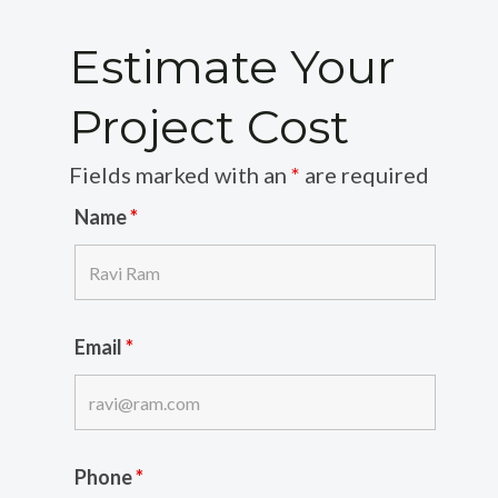
Estimate Your
Project Cost
Fields marked with an
*
are required
Name
*
Email
*
Phone
*