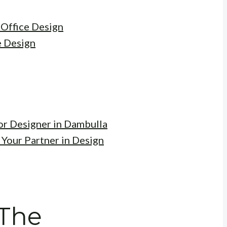
 Office Design
e Design
ior Designer in Dambulla
 Your Partner in Design
 The