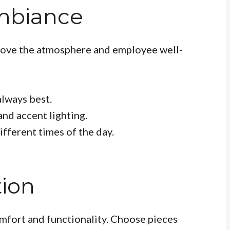
mbiance
prove the atmosphere and employee well-
always best.
and accent lighting.
ifferent times of the day.
tion
comfort and functionality. Choose pieces