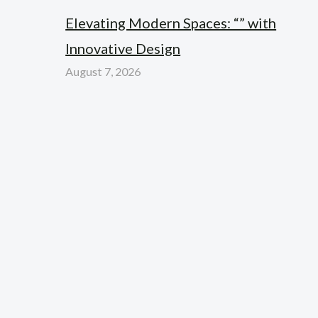
Elevating Modern Spaces: “” with
Innovative Design
August 7, 2026