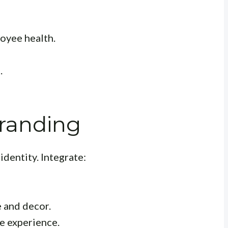
oyee health.
.
Branding
identity. Integrate:
 and decor.
e experience.