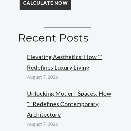
Recent Posts
Elevating Aesthetics: How “”
Redefines Luxury Living
August 7, 2026
Unlocking Modern Spaces: How
“” Redefines Contemporary
Architecture
August 7, 2026