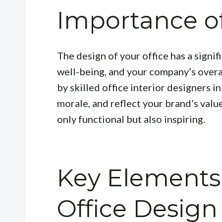
Importance of
The design of your office has a signi
well-being, and your company’s overal
by skilled office interior designers i
morale, and reflect your brand’s value
only functional but also inspiring.
Key Elements 
Office Design