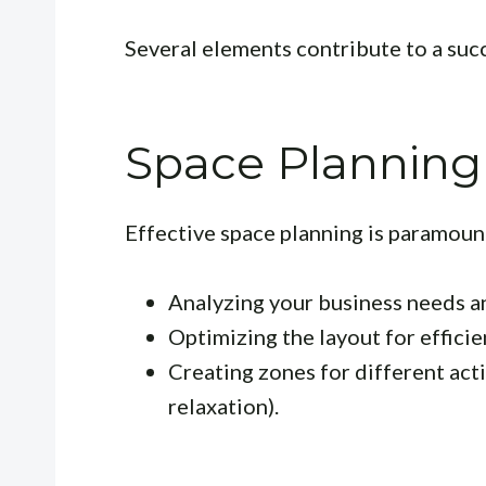
Several elements contribute to a succ
Space Planning
Effective space planning is paramount
Analyzing your business needs a
Optimizing the layout for effici
Creating zones for different acti
relaxation).