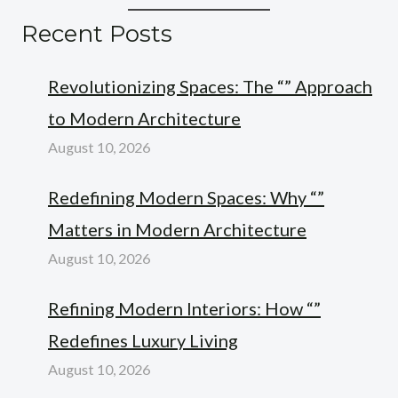
Recent Posts
Revolutionizing Spaces: The “” Approach
to Modern Architecture
August 10, 2026
Redefining Modern Spaces: Why “”
Matters in Modern Architecture
August 10, 2026
Refining Modern Interiors: How “”
Redefines Luxury Living
August 10, 2026