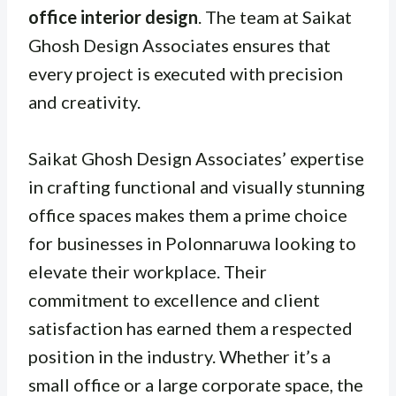
office interior design
. The team at Saikat
Ghosh Design Associates ensures that
every project is executed with precision
and creativity.
Saikat Ghosh Design Associates’ expertise
in crafting functional and visually stunning
office spaces makes them a prime choice
for businesses in Polonnaruwa looking to
elevate their workplace. Their
commitment to excellence and client
satisfaction has earned them a respected
position in the industry. Whether it’s a
small office or a large corporate space, the