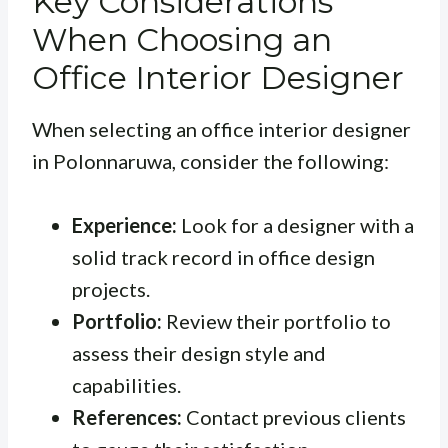
Key Considerations
When Choosing an
Office Interior Designer
When selecting an office interior designer
in Polonnaruwa, consider the following:
Experience:
Look for a designer with a
solid track record in office design
projects.
Portfolio:
Review their portfolio to
assess their design style and
capabilities.
References:
Contact previous clients