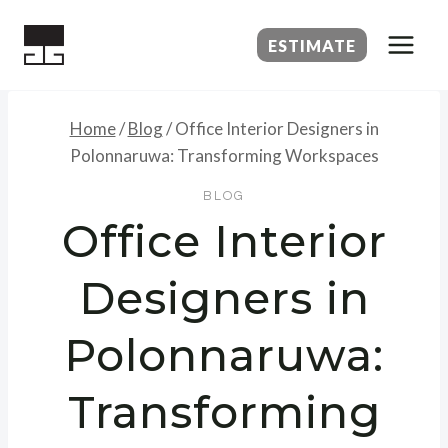
Skip
to
ESTIMATE
content
Home
/
Blog
/
Office Interior Designers in
Polonnaruwa: Transforming Workspaces
BLOG
Office Interior
Designers in
Polonnaruwa:
Transforming