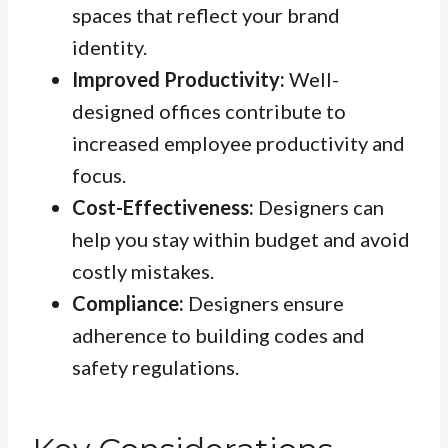
spaces that reflect your brand
identity.
Improved Productivity:
Well-
designed offices contribute to
increased employee productivity and
focus.
Cost-Effectiveness:
Designers can
help you stay within budget and avoid
costly mistakes.
Compliance:
Designers ensure
adherence to building codes and
safety regulations.