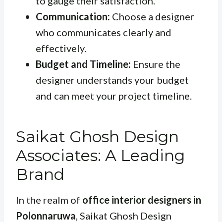
to gauge their satisfaction.
Communication:
Choose a designer
who communicates clearly and
effectively.
Budget and Timeline:
Ensure the
designer understands your budget
and can meet your project timeline.
Saikat Ghosh Design
Associates: A Leading
Brand
In the realm of
office interior designers in
Polonnaruwa
, Saikat Ghosh Design