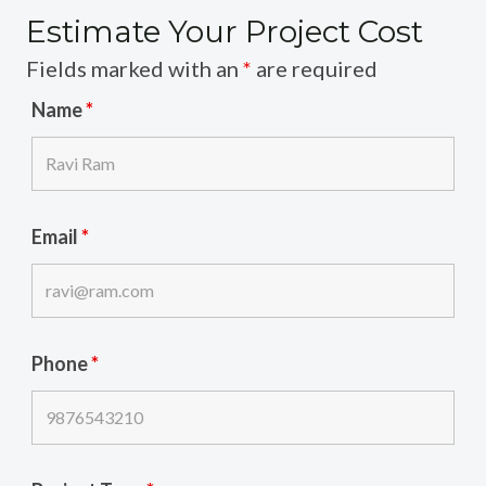
Estimate Your Project Cost
Fields marked with an
*
are required
Name
*
Email
*
Phone
*