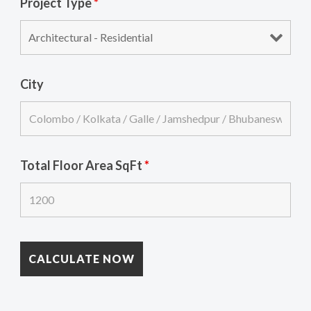
Project Type
*
City
Total Floor Area SqFt
*