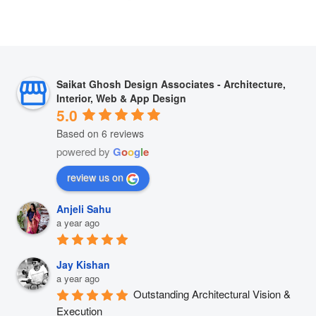
Saikat Ghosh Design Associates - Architecture,
Interior, Web & App Design
5.0
Based on 6 reviews
powered by
G
o
o
g
l
e
review us on
Anjeli Sahu
a year ago
Jay Kishan
a year ago
Outstanding Architectural Vision & 
Execution