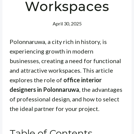
Workspaces
April 30, 2025
Polonnaruwa, a city rich in history, is
experiencing growth in modern
businesses, creating a need for functional
and attractive workspaces. This article
explores the role of
office interior
designers in Polonnaruwa
, the advantages
of professional design, and how to select
the ideal partner for your project.
Table of Contents