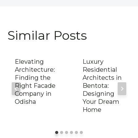
Similar Posts
Elevating
Luxury
Architecture:
Residential
Finding the
Architects in
Right Facade
Bentota:
Company in
Designing
Odisha
Your Dream
Home