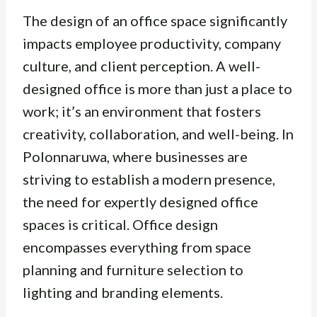
The design of an office space significantly
impacts employee productivity, company
culture, and client perception. A well-
designed office is more than just a place to
work; it’s an environment that fosters
creativity, collaboration, and well-being. In
Polonnaruwa, where businesses are
striving to establish a modern presence,
the need for expertly designed office
spaces is critical.
Office design
encompasses everything from space
planning and furniture selection to
lighting and branding elements.