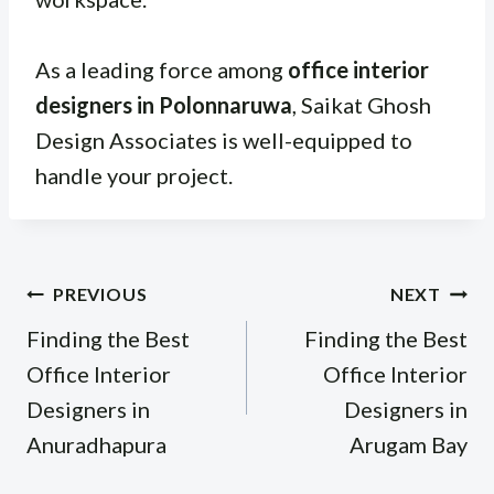
As a leading force among
office interior
designers in Polonnaruwa
, Saikat Ghosh
Design Associates is well-equipped to
handle your project.
Post
PREVIOUS
NEXT
navigation
Finding the Best
Finding the Best
Office Interior
Office Interior
Designers in
Designers in
Anuradhapura
Arugam Bay