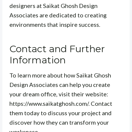
designers at Saikat Ghosh Design
Associates are dedicated to creating
environments that inspire success.
Contact and Further
Information
To learn more about how Saikat Ghosh
Design Associates can help you create
your dream office, visit their website:
https://www.saikatghosh.com/. Contact
them today to discuss your project and
discover how they can transform your
workspace.