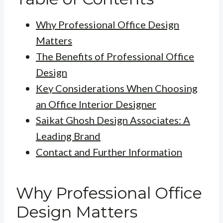
Why Professional Office Design
Matters
The Benefits of Professional Office
Design
Key Considerations When Choosing
an Office Interior Designer
Saikat Ghosh Design Associates: A
Leading Brand
Contact and Further Information
Why Professional Office
Design Matters