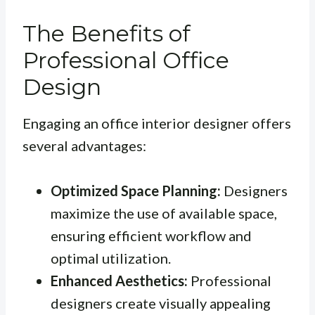
The Benefits of
Professional Office
Design
Engaging an office interior designer offers
several advantages:
Optimized Space Planning:
Designers
maximize the use of available space,
ensuring efficient workflow and
optimal utilization.
Enhanced Aesthetics:
Professional
designers create visually appealing