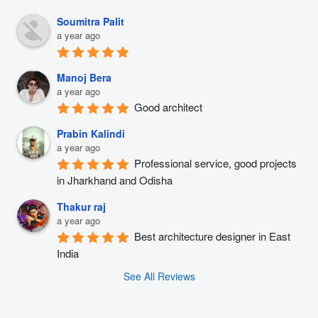
Soumitra Palit
a year ago
Manoj Bera
a year ago
Good architect
Prabin Kalindi
a year ago
Professional service, good projects 
in Jharkhand and Odisha
Thakur raj
a year ago
Best architecture designer in East 
India
See All Reviews