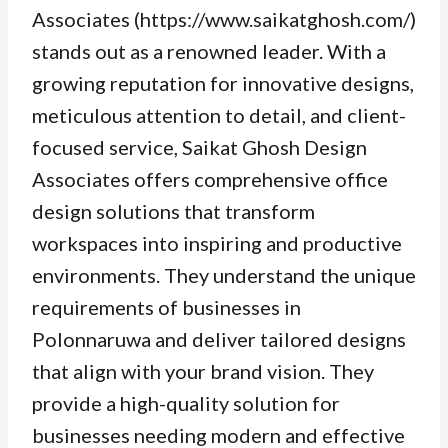
Associates (https://www.saikatghosh.com/)
stands out as a renowned leader. With a
growing reputation for innovative designs,
meticulous attention to detail, and client-
focused service, Saikat Ghosh Design
Associates offers comprehensive office
design solutions that transform
workspaces into inspiring and productive
environments. They understand the unique
requirements of businesses in
Polonnaruwa and deliver tailored designs
that align with your brand vision. They
provide a high-quality solution for
businesses needing modern and effective