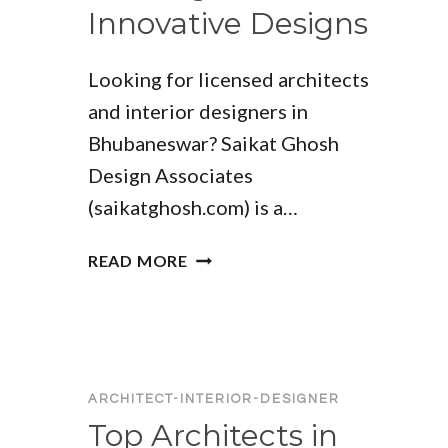
Innovative Designs
Looking for licensed architects
and interior designers in
Bhubaneswar? Saikat Ghosh
Design Associates
(saikatghosh.com) is a…
TOP
READ MORE
ARCHITECT
COMPANIES
IN
BHUBANESWAR:
LEADING
ARCHITECT-INTERIOR-DESIGNER
FIRMS
Top Architects in
FOR