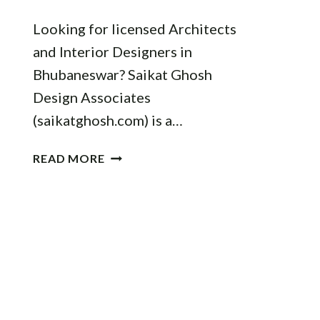
Looking for licensed Architects
and Interior Designers in
Bhubaneswar? Saikat Ghosh
Design Associates
(saikatghosh.com) is a…
BEST
READ MORE
ARCHITECTS
IN
BHUBANESWAR:
FIND
PROFESSIONALS
FOR
YOUR
DREAM
HOME