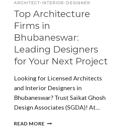
ARCHITECT-INTERIOR-DESIGNER
Top Architecture
Firms in
Bhubaneswar:
Leading Designers
for Your Next Project
Looking for Licensed Architects
and Interior Designers in
Bhubaneswar? Trust Saikat Ghosh
Design Associates (SGDA)! At…
TOP
READ MORE
ARCHITECTURE