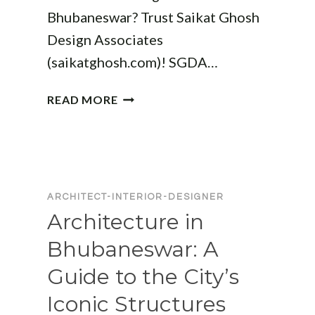
Bhubaneswar? Trust Saikat Ghosh
Design Associates
(saikatghosh.com)! SGDA…
ARCHITECTURE
READ MORE
DESIGNERS
IN
BHUBANESWAR:
CREATIVE
SOLUTIONS
ARCHITECT-INTERIOR-DESIGNER
FOR
Architecture in
MODERN
LIVING
Bhubaneswar: A
Guide to the City’s
Iconic Structures