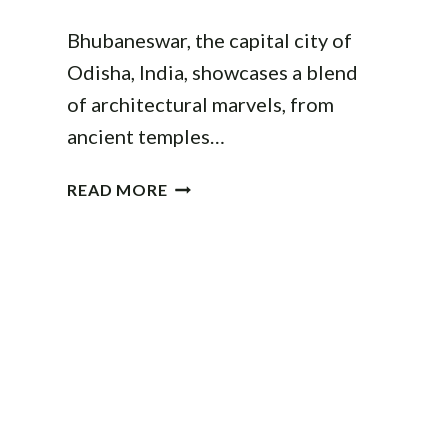
Bhubaneswar, the capital city of
Odisha, India, showcases a blend
of architectural marvels, from
ancient temples…
ARCHITECTURE
READ MORE
IN
BHUBANESWAR:
A
GUIDE
TO
THE
CITY’S
ICONIC
STRUCTURES