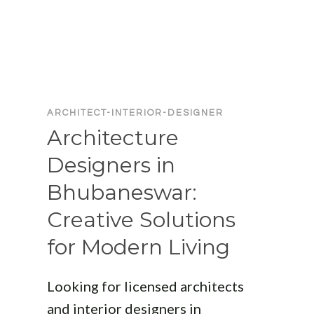
NAME
LIST:
FIND
THE
BEST
PROFESSIONALS
FOR
ARCHITECT-INTERIOR-DESIGNER
YOUR
Architecture
PROJECT
Designers in
Bhubaneswar:
Creative Solutions
for Modern Living
Looking for licensed architects
and interior designers in