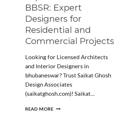
INNOVATIVE
BBSR: Expert
DESIGNS
Designers for
Residential and
Commercial Projects
Looking for Licensed Architects
and Interior Designers in
bhubaneswar? Trust Saikat Ghosh
Design Associates
(saikatghosh.com)! Saikat…
TOP
READ MORE
ARCHITECTS
IN