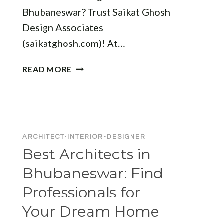
Bhubaneswar? Trust Saikat Ghosh
Design Associates
(saikatghosh.com)! At…
ARCHITECT
READ MORE
AND
INTERIOR
DESIGNER
IN
BHUBANESWAR:
ARCHITECT-INTERIOR-DESIGNER
TRANSFORM
Best Architects in
YOUR
SPACE
Bhubaneswar: Find
WITH
Professionals for
EXPERTS
Your Dream Home