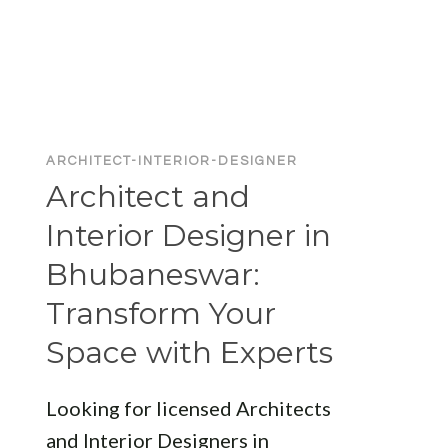
FIRMS
IN
BHUBANESWAR:
LEADING
DESIGNERS
FOR
YOUR
ARCHITECT-INTERIOR-DESIGNER
NEXT
Architect and
PROJECT
Interior Designer in
Bhubaneswar:
Transform Your
Space with Experts
Looking for licensed Architects
and Interior Designers in