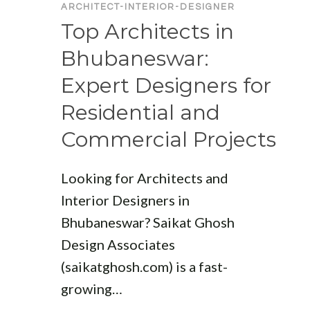
ARCHITECT-INTERIOR-DESIGNER
Top Architects in
Bhubaneswar:
Expert Designers for
Residential and
Commercial Projects
Looking for Architects and
Interior Designers in
Bhubaneswar? Saikat Ghosh
Design Associates
(saikatghosh.com) is a fast-
growing…