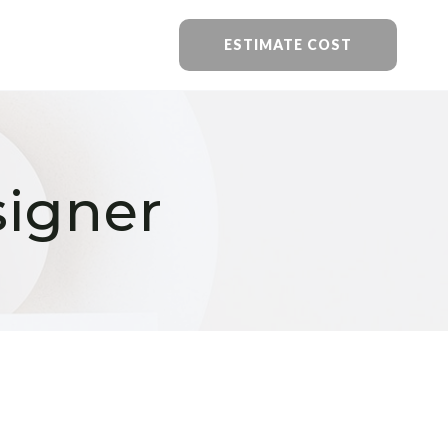
ESTIMATE COST
signer