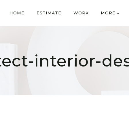
HOME
ESTIMATE
WORK
MORE
tect-interior-de