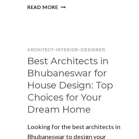
TOP
READ MORE
ARCHITECTS
IN
BHUBANESWAR:
EXPERT
DESIGNERS
ARCHITECT-INTERIOR-DESIGNER
FOR
Best Architects in
RESIDENTIAL
AND
Bhubaneswar for
COMMERCIAL
House Design: Top
PROJECTS
Choices for Your
Dream Home
Looking for the best architects in
Bhubaneswar to design your