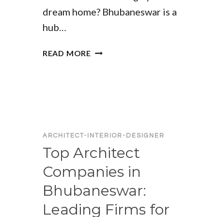
dream home? Bhubaneswar is a
hub…
BEST
READ MORE
ARCHITECTS
IN
BHUBANESWAR
FOR
HOUSE
DESIGN:
TOP
ARCHITECT-INTERIOR-DESIGNER
CHOICES
Top Architect
FOR
Companies in
YOUR
DREAM
Bhubaneswar:
HOME
Leading Firms for