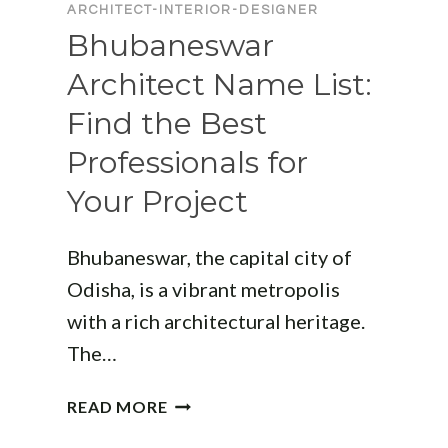
ARCHITECT-INTERIOR-DESIGNER
Bhubaneswar
Architect Name List:
Find the Best
Professionals for
Your Project
Bhubaneswar, the capital city of
Odisha, is a vibrant metropolis
with a rich architectural heritage.
The…
BHUBANESWAR
READ MORE
ARCHITECT