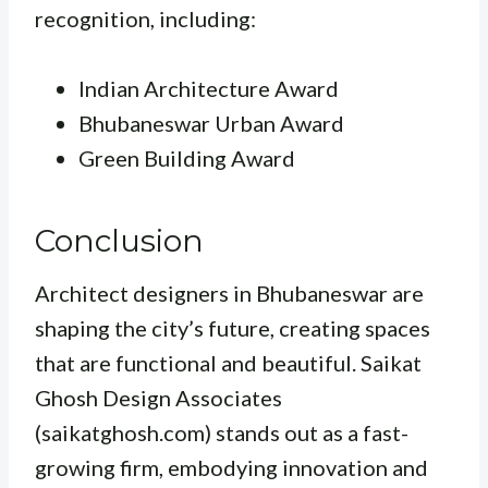
recognition, including:
Indian Architecture Award
Bhubaneswar Urban Award
Green Building Award
Conclusion
Architect designers in Bhubaneswar are
shaping the city’s future, creating spaces
that are functional and beautiful. Saikat
Ghosh Design Associates
(saikatghosh.com) stands out as a fast-
growing firm, embodying innovation and