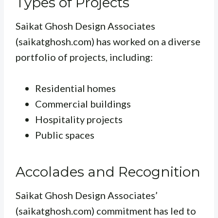
Types of Projects
Saikat Ghosh Design Associates
(saikatghosh.com) has worked on a diverse
portfolio of projects, including:
Residential homes
Commercial buildings
Hospitality projects
Public spaces
Accolades and Recognition
Saikat Ghosh Design Associates’
(saikatghosh.com) commitment has led to