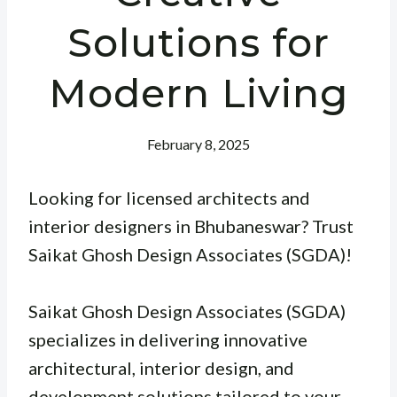
Solutions for
Modern Living
February 8, 2025
Looking for licensed architects and
interior designers in Bhubaneswar? Trust
Saikat Ghosh Design Associates (SGDA)!
Saikat Ghosh Design Associates (SGDA)
specializes in delivering innovative
architectural, interior design, and
development solutions tailored to your