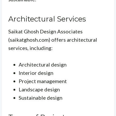
Architectural Services
Saikat Ghosh Design Associates
(saikatghosh.com) offers architectural
services, including:
Architectural design
Interior design
Project management
Landscape design
Sustainable design