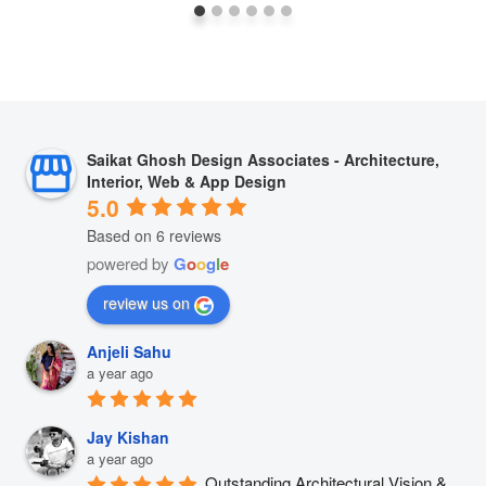
Saikat Ghosh Design Associates - Architecture,
Interior, Web & App Design
5.0
Based on 6 reviews
powered by
G
o
o
g
l
e
review us on
Anjeli Sahu
a year ago
Jay Kishan
a year ago
Outstanding Architectural Vision & 