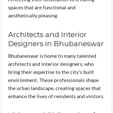
spaces that are functional and
aesthetically pleasing.
Architects and Interior
Designers in Bhubaneswar
Bhubaneswar is home to many talented
architects and interior designers, who
bring their expertise to the city’s built
environment. These professionals shape
the urban landscape, creating spaces that
enhance the lives of residents and visitors.