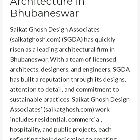
Architecture in
Bhubaneswar
Saikat Ghosh Design Associates
(saikatghosh.com) (SGDA) has quickly
risen as a leading architectural firm in
Bhubaneswar. With a team of licensed
architects, designers, and engineers, SGDA
has built a reputation through its designs,
attention to detail, and commitment to
sustainable practices. Saikat Ghosh Design
Associates’ (saikatghosh.com) work
includes residential, commercial,
hospitality, and public projects, each
reflecting their dedication to creating