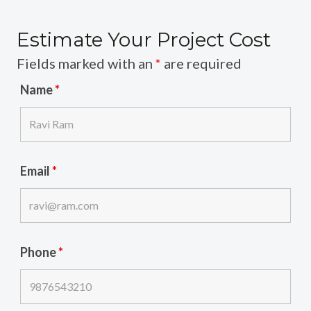
Estimate Your Project Cost
Fields marked with an
*
are required
Name
*
Email
*
Phone
*