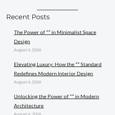
Recent Posts
The Power of “” in Minimalist Space
Design
August 6, 2026
Elevating Luxury: How the “” Standard
Redefines Modern Interior Design
August 6, 2026
Unlocking the Power of “” in Modern
Architecture
August 6, 2026