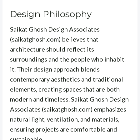
Design Philosophy
Saikat Ghosh Design Associates
(saikatghosh.com) believes that
architecture should reflect its
surroundings and the people who inhabit
it. Their design approach blends
contemporary aesthetics and traditional
elements, creating spaces that are both
modern and timeless. Saikat Ghosh Design
Associates (saikatghosh.com) emphasizes
natural light, ventilation, and materials,
ensuring projects are comfortable and
sustainable.