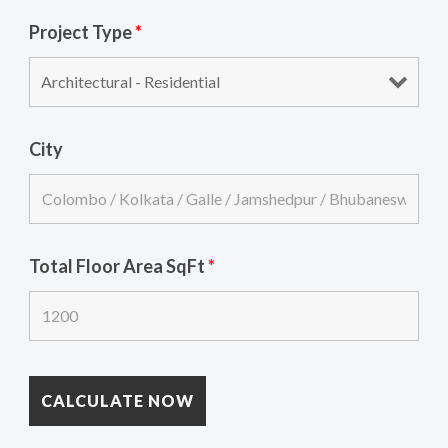
Project Type
*
City
Total Floor Area SqFt
*