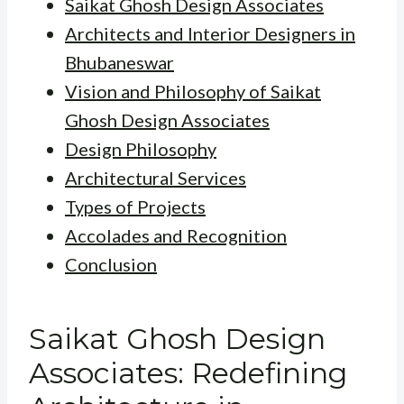
Saikat Ghosh Design Associates
Architects and Interior Designers in
Bhubaneswar
Vision and Philosophy of Saikat
Ghosh Design Associates
Design Philosophy
Architectural Services
Types of Projects
Accolades and Recognition
Conclusion
Saikat Ghosh Design
Associates: Redefining