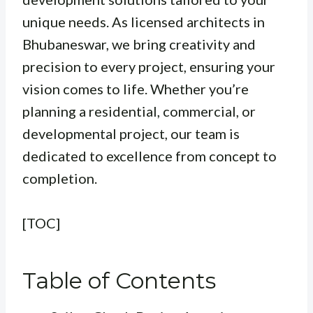
unique needs. As licensed architects in
Bhubaneswar, we bring creativity and
precision to every project, ensuring your
vision comes to life. Whether you’re
planning a residential, commercial, or
developmental project, our team is
dedicated to excellence from concept to
completion.
[TOC]
Table of Contents