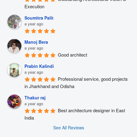
Execution
Soumitra Palit
a year ago
Manoj Bera
a year ago
Good architect
Prabin Kalindi
a year ago
Professional service, good projects 
in Jharkhand and Odisha
Thakur raj
a year ago
Best architecture designer in East 
India
See All Reviews