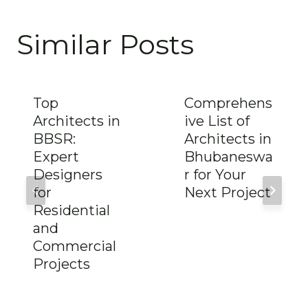
Similar Posts
Top
Comprehens
Architects in
ive List of
BBSR:
Architects in
Expert
Bhubaneswa
Designers
r for Your
for
Next Project
Residential
and
Commercial
Projects