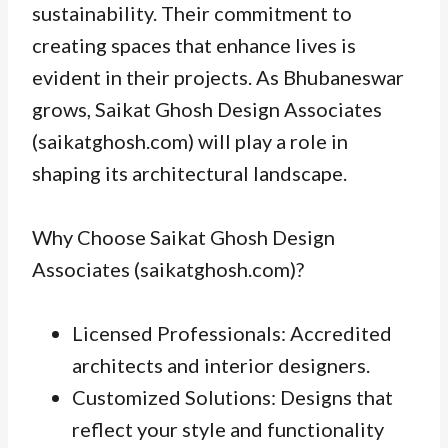
sustainability. Their commitment to
creating spaces that enhance lives is
evident in their projects. As Bhubaneswar
grows, Saikat Ghosh Design Associates
(saikatghosh.com) will play a role in
shaping its architectural landscape.
Why Choose Saikat Ghosh Design
Associates (saikatghosh.com)?
Licensed Professionals: Accredited
architects and interior designers.
Customized Solutions: Designs that
reflect your style and functionality