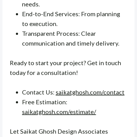
needs.
End-to-End Services: From planning
to execution.
Transparent Process: Clear
communication and timely delivery.
Ready to start your project? Get in touch
today for a consultation!
Contact Us:
saikatghosh.com/contact
Free Estimation:
saikatghosh.com/estimate/
Let Saikat Ghosh Design Associates