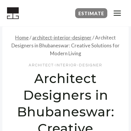
Skip
to
ESTIMATE
content
Home
/
architect-interior-designer
/
Architect
Designers in Bhubaneswar: Creative Solutions for
Modern Living
ARCHITECT-INTERIOR-DESIGNER
Architect
Designers in
Bhubaneswar:
Creative