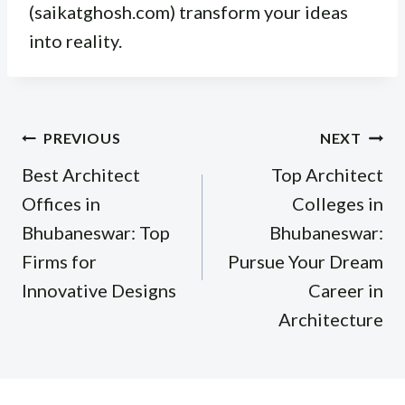
(saikatghosh.com) transform your ideas
into reality.
Post
PREVIOUS
NEXT
navigation
Best Architect
Top Architect
Offices in
Colleges in
Bhubaneswar: Top
Bhubaneswar:
Firms for
Pursue Your Dream
Innovative Designs
Career in
Architecture