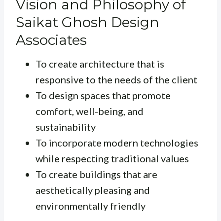
Vision and Philosophy of
Saikat Ghosh Design
Associates
To create architecture that is
responsive to the needs of the client
To design spaces that promote
comfort, well-being, and
sustainability
To incorporate modern technologies
while respecting traditional values
To create buildings that are
aesthetically pleasing and
environmentally friendly