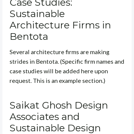
Case Studies:
Sustainable
Architecture Firms in
Bentota
Several architecture firms are making
strides in Bentota. (Specific firm names and
case studies will be added here upon
request. This is an example section.)
Saikat Ghosh Design
Associates and
Sustainable Design