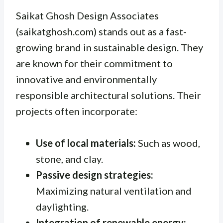
Saikat Ghosh Design Associates
(saikatghosh.com) stands out as a fast-
growing brand in sustainable design. They
are known for their commitment to
innovative and environmentally
responsible architectural solutions. Their
projects often incorporate:
Use of local materials:
Such as wood,
stone, and clay.
Passive design strategies:
Maximizing natural ventilation and
daylighting.
Integration of renewable energy: