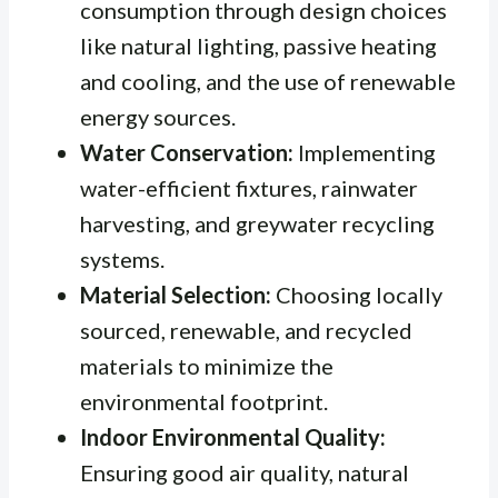
consumption through design choices
like natural lighting, passive heating
and cooling, and the use of renewable
energy sources.
Water Conservation:
Implementing
water-efficient fixtures, rainwater
harvesting, and greywater recycling
systems.
Material Selection:
Choosing locally
sourced, renewable, and recycled
materials to minimize the
environmental footprint.
Indoor Environmental Quality:
Ensuring good air quality, natural