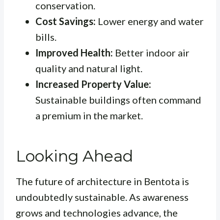
conservation.
Cost Savings:
Lower energy and water
bills.
Improved Health:
Better indoor air
quality and natural light.
Increased Property Value:
Sustainable buildings often command
a premium in the market.
Looking Ahead
The future of architecture in Bentota is
undoubtedly sustainable. As awareness
grows and technologies advance, the