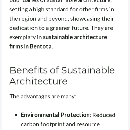
setting a high standard for other firms in
the region and beyond, showcasing their
dedication to a greener future. They are
exemplary in
sustainable architecture
firms in Bentota
.
Benefits of Sustainable
Architecture
The advantages are many:
Environmental Protection:
Reduced
carbon footprint and resource