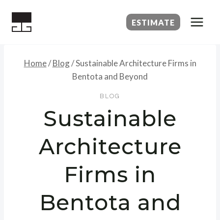
Skip
to
ESTIMATE
content
Home
/
Blog
/
Sustainable Architecture Firms in
Bentota and Beyond
BLOG
Sustainable
Architecture
Firms in
Bentota and