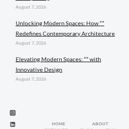
August 7, 2026
Unlocking Modern Spaces: How “”
Redefines Contemporary Architecture
August 7, 2026
Elevating Modern Spaces: “” with
Innovative Design
August 7, 2026
HOME
ABOUT