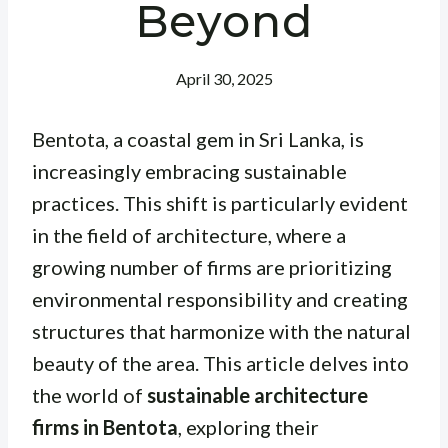
Beyond
April 30, 2025
Bentota, a coastal gem in Sri Lanka, is
increasingly embracing sustainable
practices. This shift is particularly evident
in the field of architecture, where a
growing number of firms are prioritizing
environmental responsibility and creating
structures that harmonize with the natural
beauty of the area. This article delves into
the world of
sustainable architecture
firms in Bentota
, exploring their