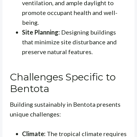
ventilation, and ample daylight to
promote occupant health and well-
being.
Site Planning:
Designing buildings
that minimize site disturbance and
preserve natural features.
Challenges Specific to
Bentota
Building sustainably in Bentota presents
unique challenges:
Climate:
The tropical climate requires