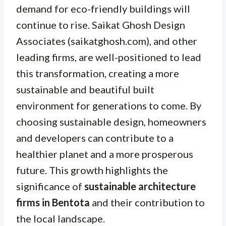
demand for eco-friendly buildings will
continue to rise. Saikat Ghosh Design
Associates (saikatghosh.com), and other
leading firms, are well-positioned to lead
this transformation, creating a more
sustainable and beautiful built
environment for generations to come. By
choosing sustainable design, homeowners
and developers can contribute to a
healthier planet and a more prosperous
future. This growth highlights the
significance of
sustainable architecture
firms in Bentota
and their contribution to
the local landscape.