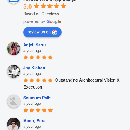
5.0
Based on 6 reviews
powered by
G
o
o
g
l
e
review us on
Anjeli Sahu
a year ago
Jay Kishan
a year ago
Outstanding Architectural Vision & 
Execution
Soumitra Palit
a year ago
Manoj Bera
a year ago