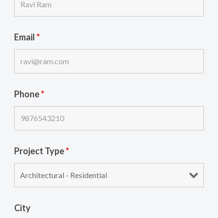
Email
*
Phone
*
Project Type
*
City