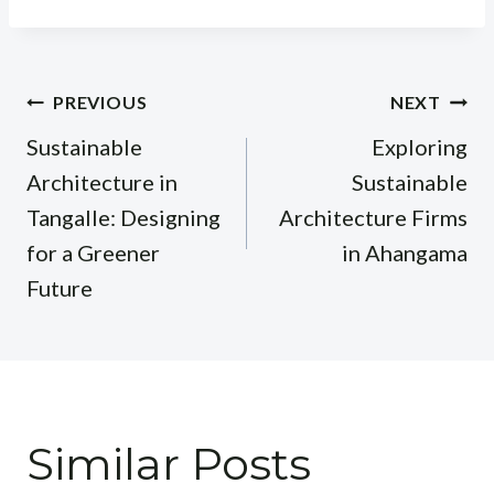
Post
PREVIOUS
NEXT
navigation
Sustainable
Exploring
Architecture in
Sustainable
Tangalle: Designing
Architecture Firms
for a Greener
in Ahangama
Future
Similar Posts