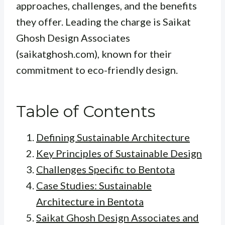
approaches, challenges, and the benefits
they offer. Leading the charge is Saikat
Ghosh Design Associates
(saikatghosh.com), known for their
commitment to eco-friendly design.
Table of Contents
Defining Sustainable Architecture
Key Principles of Sustainable Design
Challenges Specific to Bentota
Case Studies: Sustainable
Architecture in Bentota
Saikat Ghosh Design Associates and