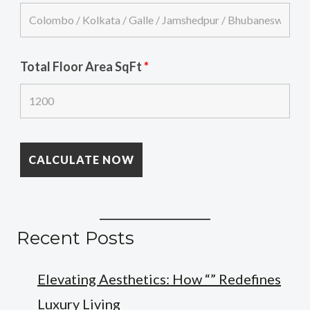
Total Floor Area SqFt
*
Recent Posts
Elevating Aesthetics: How “” Redefines
Luxury Living