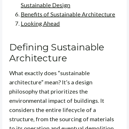
Sustainable Design
Benefits of Sustainable Architecture
Looking Ahead
Defining Sustainable
Architecture
What exactly does “sustainable
architecture” mean? It’s a design
philosophy that prioritizes the
environmental impact of buildings. It
considers the entire lifecycle of a
structure, from the sourcing of materials
to its operation and eventual demolition.