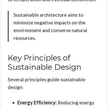
Sustainable architecture aims to
minimize negative impacts on the
environment and conserve natural
resources.
Key Principles of
Sustainable Design
Several principles guide sustainable
design:
Energy Efficiency:
Reducing energy