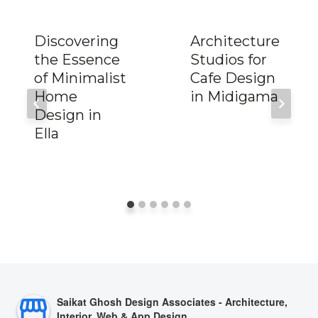
Discovering
Architecture
the Essence
Studios for
of Minimalist
Cafe Design
Home
in Midigama
Design in
Ella
Saikat Ghosh Design Associates - Architecture,
Interior, Web & App Design