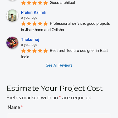
Good architect
Prabin Kalindi
a year ago
Professional service, good projects 
in Jharkhand and Odisha
Thakur raj
a year ago
Best architecture designer in East 
India
See All Reviews
Estimate Your Project Cost
Fields marked with an
*
are required
Name
*