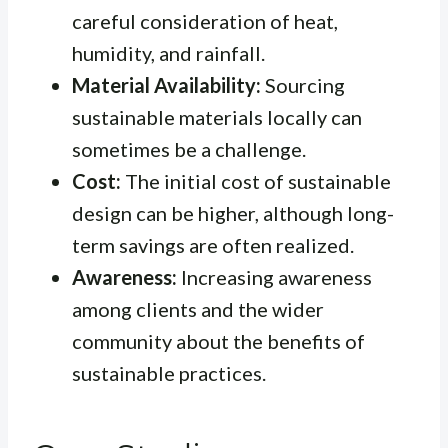
careful consideration of heat,
humidity, and rainfall.
Material Availability:
Sourcing
sustainable materials locally can
sometimes be a challenge.
Cost:
The initial cost of sustainable
design can be higher, although long-
term savings are often realized.
Awareness:
Increasing awareness
among clients and the wider
community about the benefits of
sustainable practices.