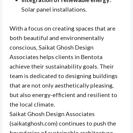
Solar panel installations.
With a focus on creating spaces that are
both beautiful and environmentally
conscious, Saikat Ghosh Design
Associates helps clients in Bentota
achieve their sustainability goals. Their
team is dedicated to designing buildings
that are not only aesthetically pleasing,
but also energy-efficient and resilient to
the local climate.
Saikat Ghosh Design Associates
(saikatghosh.com) continues to push the
boundaries of sustainable architecture,