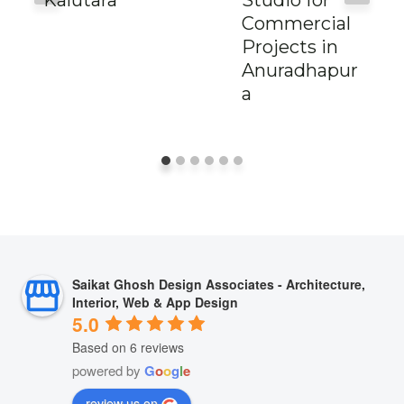
Commercial
Projects in
Anuradhapur
a
Saikat Ghosh Design Associates - Architecture,
Interior, Web & App Design
5.0
Based on 6 reviews
powered by
G
o
o
g
l
e
review us on