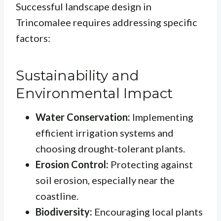
Successful landscape design in
Trincomalee requires addressing specific
factors:
Sustainability and
Environmental Impact
Water Conservation:
Implementing
efficient irrigation systems and
choosing drought-tolerant plants.
Erosion Control:
Protecting against
soil erosion, especially near the
coastline.
Biodiversity:
Encouraging local plants