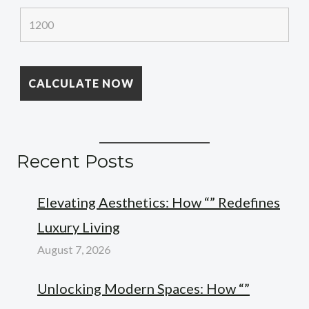
Recent Posts
Elevating Aesthetics: How “” Redefines
Luxury Living
August 7, 2026
Unlocking Modern Spaces: How “”