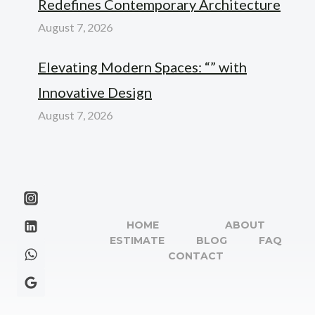
Redefines Contemporary Architecture
August 7, 2026
Elevating Modern Spaces: “” with
Innovative Design
August 7, 2026
HOME
ABOUT
ESTIMATE
BLOG
FAQ
CONTACT