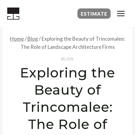
Skip
to
ESTIMATE
content
Home
/
Blog
/
Exploring the Beauty of Trincomalee:
The Role of Landscape Architecture Firms
BLOG
Exploring the
Beauty of
Trincomalee:
The Role of