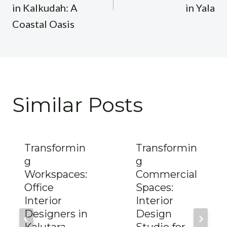
in Kalkudah: A
in Yala
Coastal Oasis
Similar Posts
Transformin
Transformin
g
g
Workspaces:
Commercial
Office
Spaces:
Interior
Interior
Designers in
Design
Kalutara
Studio for