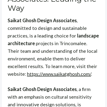
Way
Saikat Ghosh Design Associates
,
committed to design and sustainable
practices, is a leading choice for
landscape
architecture
projects in Trincomalee.
Their team and understanding of the local
environment, enable them to deliver
excellent results. To learn more, visit their
website:
https://www.saikatghosh.com/
.
Saikat Ghosh Design Associates
, a firm
with an emphasis on cultural sensitivity
and innovative design solutions, is