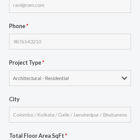
Phone
*
Project Type
*
City
Total Floor Area SqFt
*