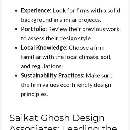
Experience:
Look for firms with a solid
background in similar projects.
Portfolio:
Review their previous work
to assess their design style.
Local Knowledge:
Choose a firm
familiar with the local climate, soil,
and regulations.
Sustainability Practices:
Make sure
the firm values eco-friendly design
principles.
Saikat Ghosh Design
Associates: Leading the