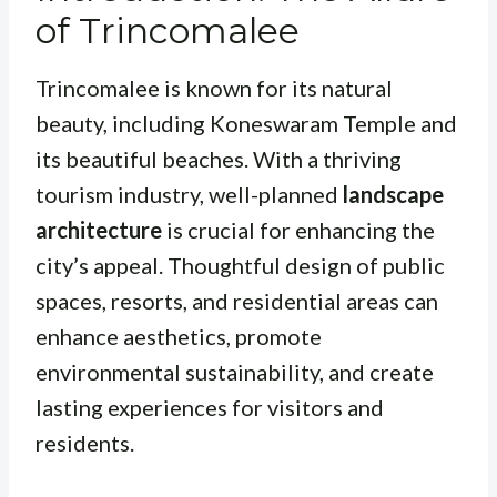
of Trincomalee
Trincomalee is known for its natural
beauty, including Koneswaram Temple and
its beautiful beaches. With a thriving
tourism industry, well-planned
landscape
architecture
is crucial for enhancing the
city’s appeal. Thoughtful design of public
spaces, resorts, and residential areas can
enhance aesthetics, promote
environmental sustainability, and create
lasting experiences for visitors and
residents.