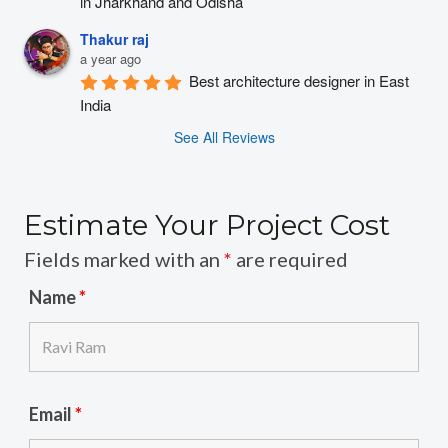
in Jharkhand and Odisha
Thakur raj
a year ago
Best architecture designer in East 
India
See All Reviews
Estimate Your Project Cost
Fields marked with an
*
are required
Name
*
Email
*