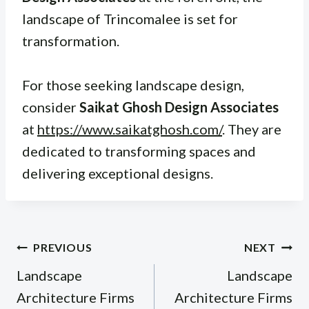
landscape of Trincomalee is set for
transformation.
For those seeking landscape design,
consider
Saikat Ghosh Design Associates
at
https://www.saikatghosh.com/
. They are
dedicated to transforming spaces and
delivering exceptional designs.
Post
PREVIOUS
NEXT
navigation
Landscape
Landscape
Architecture Firms
Architecture Firms