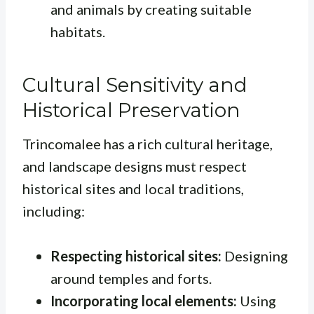
and animals by creating suitable
habitats.
Cultural Sensitivity and
Historical Preservation
Trincomalee has a rich cultural heritage,
and landscape designs must respect
historical sites and local traditions,
including:
Respecting historical sites:
Designing
around temples and forts.
Incorporating local elements:
Using