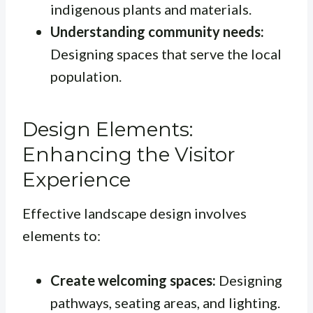
indigenous plants and materials.
Understanding community needs:
Designing spaces that serve the local
population.
Design Elements:
Enhancing the Visitor
Experience
Effective landscape design involves
elements to:
Create welcoming spaces:
Designing
pathways, seating areas, and lighting.