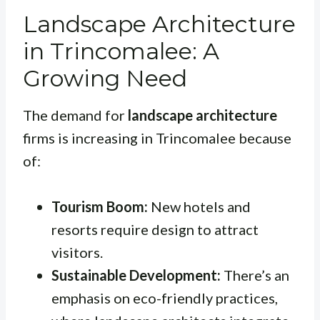
Landscape Architecture
in Trincomalee: A
Growing Need
The demand for
landscape architecture
firms is increasing in Trincomalee because
of:
Tourism Boom:
New hotels and
resorts require design to attract
visitors.
Sustainable Development:
There’s an
emphasis on eco-friendly practices,