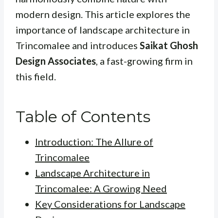
modern design. This article explores the
importance of landscape architecture in
Trincomalee and introduces
Saikat Ghosh
Design Associates
, a fast-growing firm in
this field.
Table of Contents
Introduction: The Allure of
Trincomalee
Landscape Architecture in
Trincomalee: A Growing Need
Key Considerations for Landscape