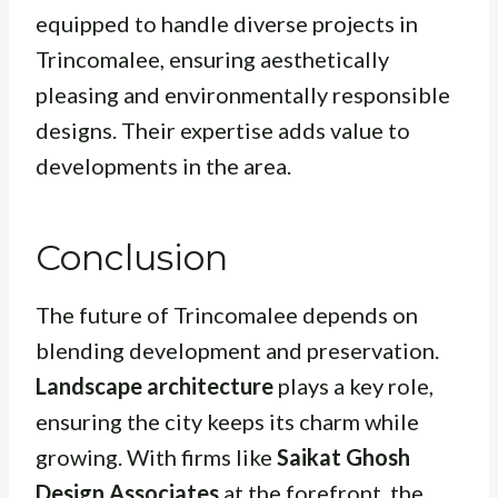
equipped to handle diverse projects in
Trincomalee, ensuring aesthetically
pleasing and environmentally responsible
designs. Their expertise adds value to
developments in the area.
Conclusion
The future of Trincomalee depends on
blending development and preservation.
Landscape architecture
plays a key role,
ensuring the city keeps its charm while
growing. With firms like
Saikat Ghosh
Design Associates
at the forefront, the