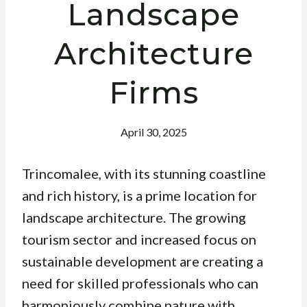
Landscape
Architecture
Firms
April 30, 2025
Trincomalee, with its stunning coastline
and rich history, is a prime location for
landscape architecture. The growing
tourism sector and increased focus on
sustainable development are creating a
need for skilled professionals who can
harmoniously combine nature with