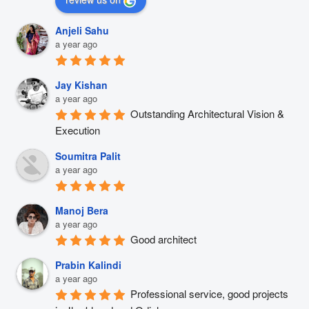
Anjeli Sahu
a year ago
Jay Kishan
a year ago
Outstanding Architectural Vision & 
Execution
Soumitra Palit
a year ago
Manoj Bera
a year ago
Good architect
Prabin Kalindi
a year ago
Professional service, good projects 