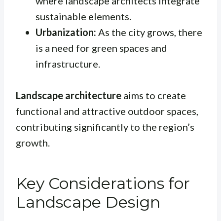
where landscape architects integrate
sustainable elements.
Urbanization:
As the city grows, there
is a need for green spaces and
infrastructure.
Landscape architecture
aims to create
functional and attractive outdoor spaces,
contributing significantly to the region’s
growth.
Key Considerations for
Landscape Design