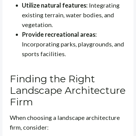
Utilize natural features:
Integrating
existing terrain, water bodies, and
vegetation.
Provide recreational areas:
Incorporating parks, playgrounds, and
sports facilities.
Finding the Right
Landscape Architecture
Firm
When choosing a landscape architecture
firm, consider: