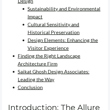
Design
Sustainability and Environmental
Impact
Cultural Sensitivity and
Historical Preservation
Design Elements: Enhancing the
Visitor Experience
Finding the Right Landscape
Architecture Firm
Saikat Ghosh Design Associates:
Leading the Way
Conclusion
Introduction: The Allure