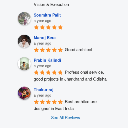
Vision & Execution
Soumitra Palit
a year ago
Manoj Bera
a year ago
Good architect
Prabin Kalindi
a year ago
Professional service, 
good projects in Jharkhand and Odisha
Thakur raj
a year ago
Best architecture 
designer in East India
See All Reviews