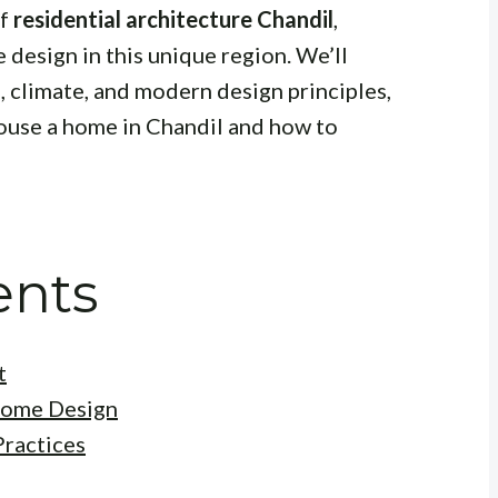
of
residential architecture Chandil
,
 design in this unique region. We’ll
e, climate, and modern design principles,
house a home in Chandil and how to
ents
t
Home Design
Practices