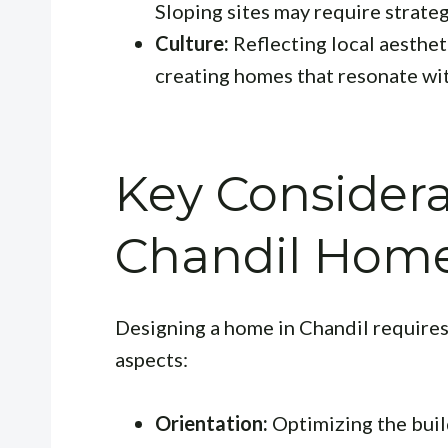
Sloping sites may require strateg
Culture:
Reflecting local aestheti
creating homes that resonate wit
Key Considera
Chandil Hom
Designing a home in Chandil requires 
aspects:
Orientation:
Optimizing the build