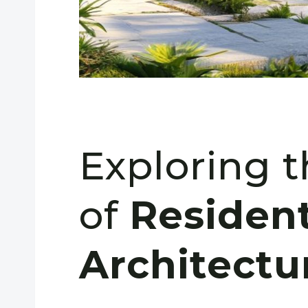
Exploring 
of
Resident
Architectu