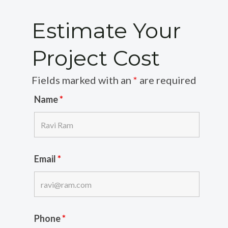
Estimate Your
Project Cost
Fields marked with an
*
are required
Name
*
Email
*
Phone
*