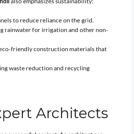
ndil
also emphasizes sustainability:
nels to reduce reliance on the grid.
g rainwater for irrigation and other non-
eco-friendly construction materials that
ng waste reduction and recycling
xpert Architects