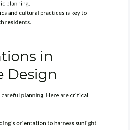
ic planning.
cs and cultural practices is key to
h residents.
tions in
e Design
careful planning. Here are critical
ing’s orientation to harness sunlight