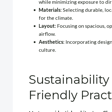
while minimizing exposure to dir
Materials:
Selecting durable, loc
for the climate.
Layout:
Focusing on spacious, op
airflow.
Aesthetics:
Incorporating design
culture.
Sustainabilit
Friendly Pract