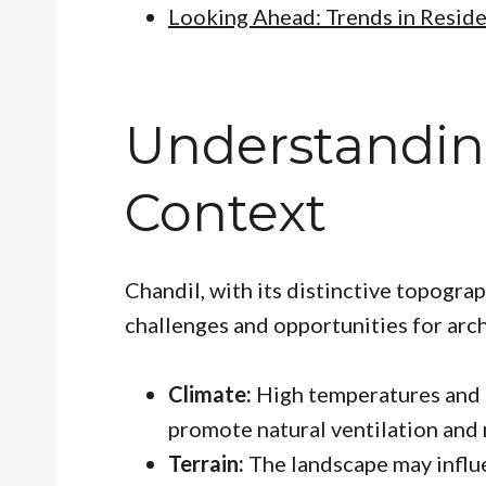
Looking Ahead: Trends in Reside
Understandin
Context
Chandil, with its distinctive topogra
challenges and opportunities for arc
Climate:
High temperatures and 
promote natural ventilation and 
Terrain:
The landscape may influe