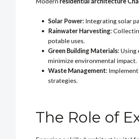
Modern
residential architecture Cha
Solar Power:
Integrating solar pa
Rainwater Harvesting:
Collectin
potable uses.
Green Building Materials:
Using 
minimize environmental impact.
Waste Management:
Implementi
strategies.
The Role of E