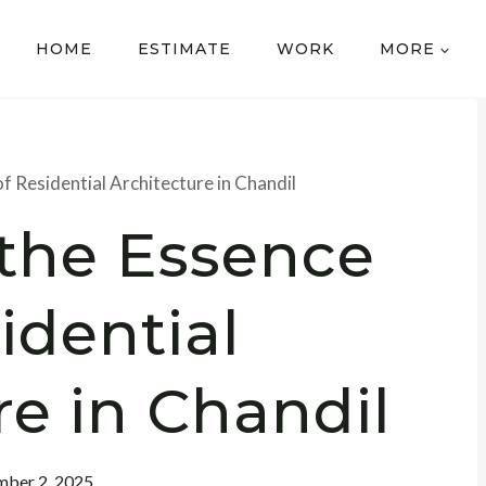
HOME
ESTIMATE
WORK
MORE
f Residential Architecture in Chandil
 the Essence
idential
re in Chandil
ber 2, 2025