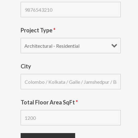
Project Type
*
City
Total Floor Area SqFt
*