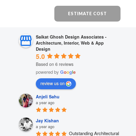
ESTIMATE COST
Saikat Ghosh Design Associates -
Architecture, Interior, Web & App
Design
5.0
Based on 6 reviews
powered by
G
o
o
g
l
e
review us on
Anjeli Sahu
a year ago
Jay Kishan
a year ago
Outstanding Architectural 