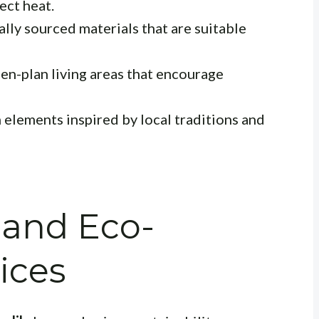
ect heat.
ally sourced materials that are suitable
en-plan living areas that encourage
 elements inspired by local traditions and
y and Eco-
ices