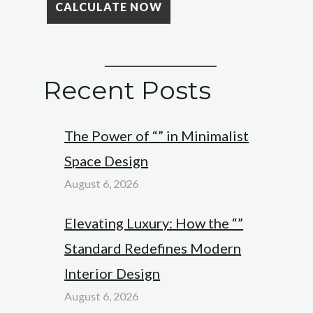
Recent Posts
The Power of “” in Minimalist
Space Design
August 6, 2026
Elevating Luxury: How the “”
Standard Redefines Modern
Interior Design
August 6, 2026