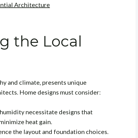
ntial Architecture
g the Local
phy and climate, presents unique
hitects. Home designs must consider:
humidity necessitate designs that
minimize heat gain.
nce the layout and foundation choices.