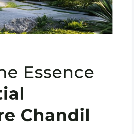
the Essence
ial
re Chandil