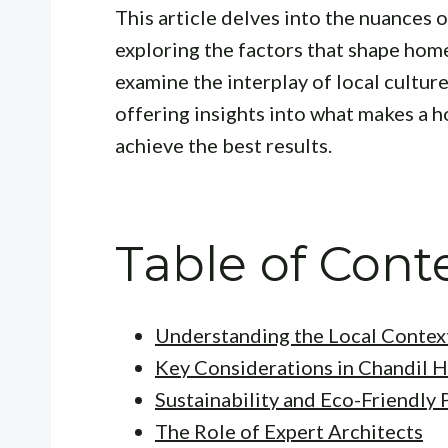
This article delves into the nuances 
exploring the factors that shape home
examine the interplay of local cultur
offering insights into what makes a 
achieve the best results.
Table of Cont
Understanding the Local Contex
Key Considerations in Chandil 
Sustainability and Eco-Friendly 
The Role of Expert Architects