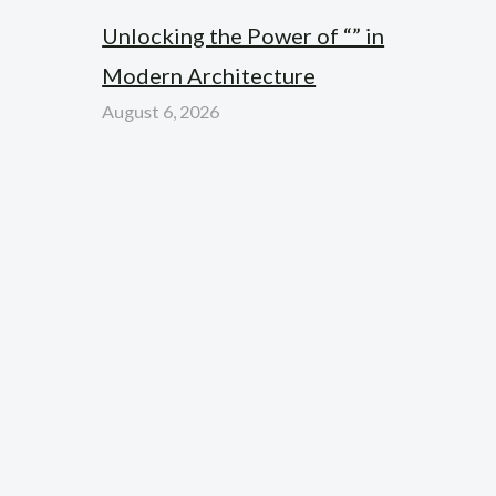
Unlocking the Power of “” in
Modern Architecture
August 6, 2026