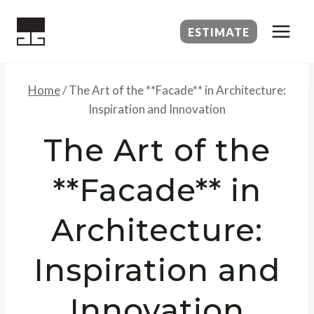
Skip
to
ESTIMATE
content
Home
/
The Art of the **Facade** in Architecture:
Inspiration and Innovation
The Art of the
**Facade** in
Architecture:
Inspiration and
Innovation