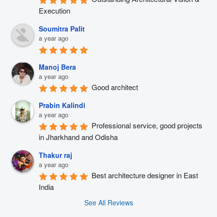
Execution
Soumitra Palit
a year ago
Manoj Bera
a year ago
Good architect
Prabin Kalindi
a year ago
Professional service, good projects 
in Jharkhand and Odisha
Thakur raj
a year ago
Best architecture designer in East 
India
See All Reviews