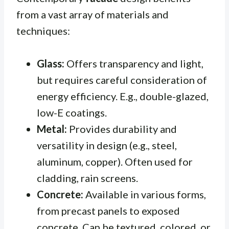
from a vast array of materials and
techniques:
Glass:
Offers transparency and light,
but requires careful consideration of
energy efficiency. E.g., double-glazed,
low-E coatings.
Metal:
Provides durability and
versatility in design (e.g., steel,
aluminum, copper). Often used for
cladding, rain screens.
Concrete:
Available in various forms,
from precast panels to exposed
concrete. Can be textured, colored, or