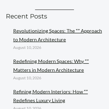
Recent Posts
Revolutionizing Spaces: The “” Approach
to Modern Architecture
August 10, 2026
Redefining Modern Spaces: Why “”
Matters in Modern Architecture
August 10, 2026
Refining Modern Interiors: How “”
Redefines Luxury Living
August 10, 2026