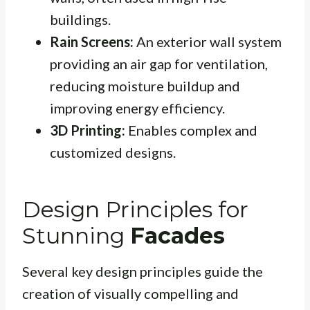
buildings.
Rain Screens:
An exterior wall system
providing an air gap for ventilation,
reducing moisture buildup and
improving energy efficiency.
3D Printing:
Enables complex and
customized designs.
Design Principles for
Stunning
Facades
Several key design principles guide the
creation of visually compelling and