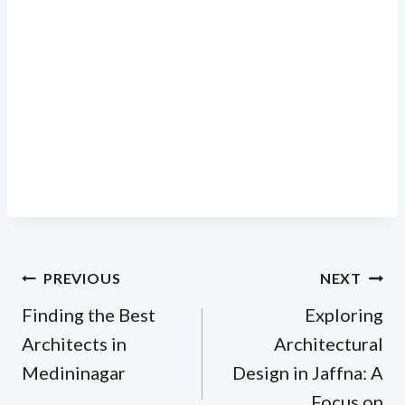
Post
PREVIOUS
NEXT
navigation
Finding the Best
Exploring
Architects in
Architectural
Medininagar
Design in Jaffna: A
Focus on