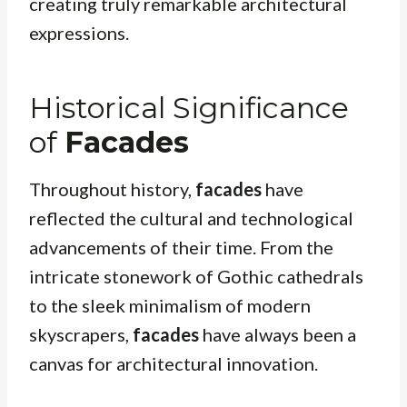
creating truly remarkable architectural
expressions.
Historical Significance
of
Facades
Throughout history,
facades
have
reflected the cultural and technological
advancements of their time. From the
intricate stonework of Gothic cathedrals
to the sleek minimalism of modern
skyscrapers,
facades
have always been a
canvas for architectural innovation.