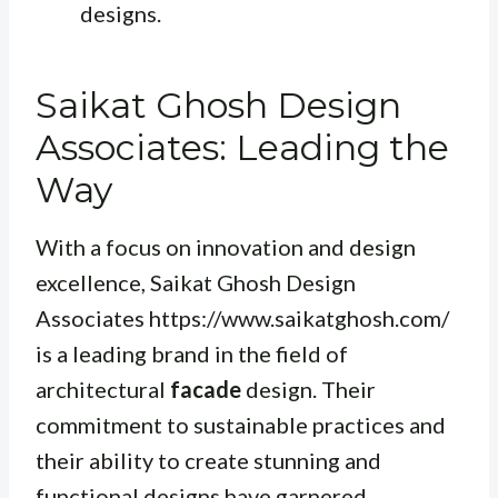
designs.
Saikat Ghosh Design
Associates: Leading the
Way
With a focus on innovation and design
excellence, Saikat Ghosh Design
Associates https://www.saikatghosh.com/
is a leading brand in the field of
architectural
facade
design. Their
commitment to sustainable practices and
their ability to create stunning and
functional designs have garnered