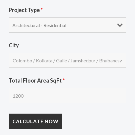
Project Type
*
City
Total Floor Area SqFt
*