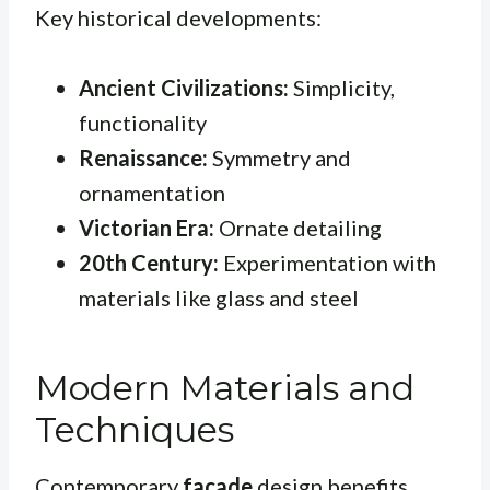
Key historical developments:
Ancient Civilizations:
Simplicity,
functionality
Renaissance:
Symmetry and
ornamentation
Victorian Era:
Ornate detailing
20th Century:
Experimentation with
materials like glass and steel
Modern Materials and
Techniques
Contemporary
facade
design benefits