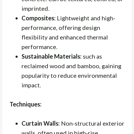
imprinted.
Composites:
Lightweight and high-
performance, offering design
flexibility and enhanced thermal
performance.
Sustainable Materials:
such as
reclaimed wood and bamboo, gaining
popularity to reduce environmental
impact.
Techniques:
Curtain Walls:
Non-structural exterior
walls, often used in high-rise