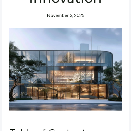
November 3, 2025