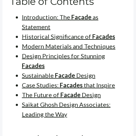
Table of Contents
Introduction: The
Facade
as
Statement
Historical Significance of
Facades
Modern Materials and Techniques
Design Principles for Stunning
Facades
Sustainable
Facade
Design
Case Studies:
Facades
that Inspire
The Future of
Facade
Design
Saikat Ghosh Design Associates:
Leading the Way