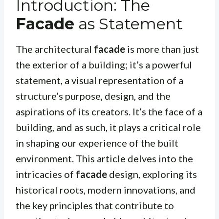
Introduction: The
Facade
as Statement
The architectural
facade
is more than just
the exterior of a building; it’s a powerful
statement, a visual representation of a
structure’s purpose, design, and the
aspirations of its creators. It’s the face of a
building, and as such, it plays a critical role
in shaping our experience of the built
environment. This article delves into the
intricacies of
facade
design, exploring its
historical roots, modern innovations, and
the key principles that contribute to