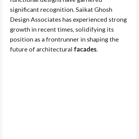
significant recognition. Saikat Ghosh
Design Associates has experienced strong
growth in recent times, solidifying its
position as a frontrunner in shaping the
future of architectural
facades
.