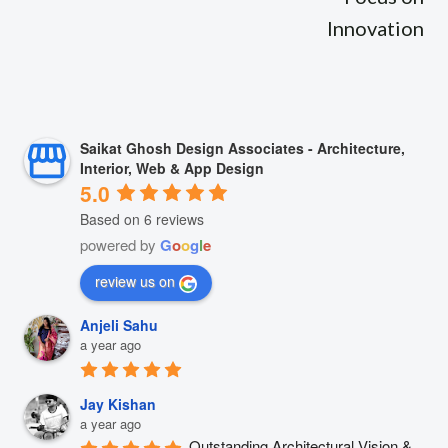
Innovation
Saikat Ghosh Design Associates - Architecture,
Interior, Web & App Design
5.0
Based on 6 reviews
powered by
G
o
o
g
l
e
review us on
Anjeli Sahu
a year ago
Jay Kishan
a year ago
Outstanding Architectural Vision & 