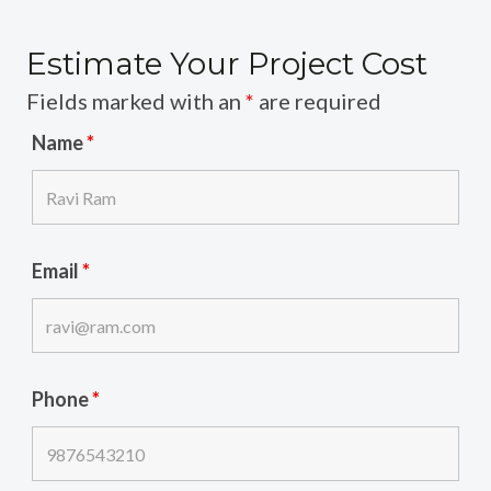
Estimate Your Project Cost
Fields marked with an
*
are required
Name
*
Email
*
Phone
*