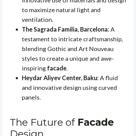
innovative use of materials and design
to maximize natural light and
ventilation.
The Sagrada Familia, Barcelona:
A
testament to intricate craftsmanship,
blending Gothic and Art Nouveau
styles to create a unique and awe-
inspiring
facade
.
Heydar Aliyev Center, Baku:
A fluid
and innovative design using curved
panels.
The Future of
Facade
Design