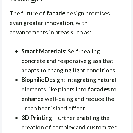
The future of
facade
design promises
even greater innovation, with
advancements in areas such as:
Smart Materials:
Self-healing
concrete and responsive glass that
adapts to changing light conditions.
Biophilic Design:
Integrating natural
elements like plants into
facades
to
enhance well-being and reduce the
urban heat island effect.
3D Printing:
Further enabling the
creation of complex and customized