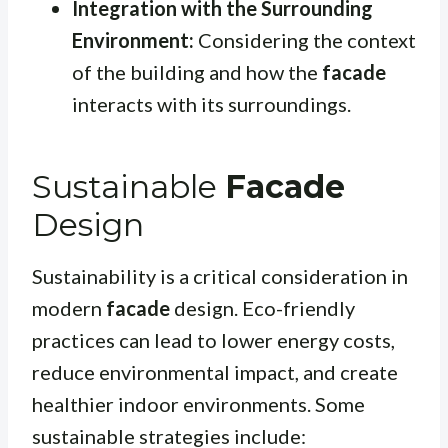
Integration with the Surrounding
Environment:
Considering the context
of the building and how the
facade
interacts with its surroundings.
Sustainable
Facade
Design
Sustainability is a critical consideration in
modern
facade
design. Eco-friendly
practices can lead to lower energy costs,
reduce environmental impact, and create
healthier indoor environments. Some
sustainable strategies include: