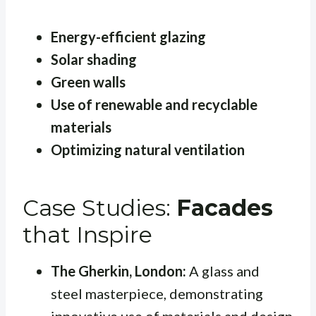
Energy-efficient glazing
Solar shading
Green walls
Use of renewable and recyclable
materials
Optimizing natural ventilation
Case Studies:
Facades
that Inspire
The Gherkin, London:
A glass and
steel masterpiece, demonstrating