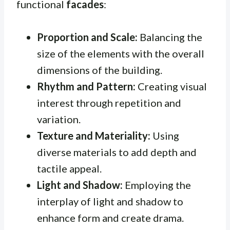
functional
facades
:
Proportion and Scale:
Balancing the
size of the elements with the overall
dimensions of the building.
Rhythm and Pattern:
Creating visual
interest through repetition and
variation.
Texture and Materiality:
Using
diverse materials to add depth and
tactile appeal.
Light and Shadow:
Employing the
interplay of light and shadow to
enhance form and create drama.