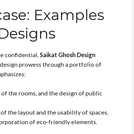
case: Examples
 Designs
be confidential,
Saikat Ghosh Design
 design prowess through a portfolio of
mphasizes:
 of the rooms, and the design of public
of the layout and the usability of spaces.
corporation of eco-friendly elements.