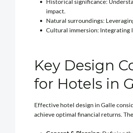
Historical significance: Underst
impact.
Natural surroundings: Leveraging
Cultural immersion: Integrating lo
Key Design Co
for Hotels in 
Effective hotel design in Galle consi
achieve optimal financial returns. Th