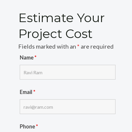
Estimate Your
Project Cost
Fields marked with an
*
are required
Name
*
Email
*
Phone
*