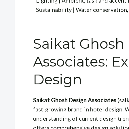
| Lighting | Ambient, task and accent l
| Sustainability | Water conservation,
Saikat Ghosh
Associates: Ex
Design
Saikat Ghosh Design Associates
(sai
fast-growing brand in hotel design. 
understanding of current design tre
offers comprehensive design solutions