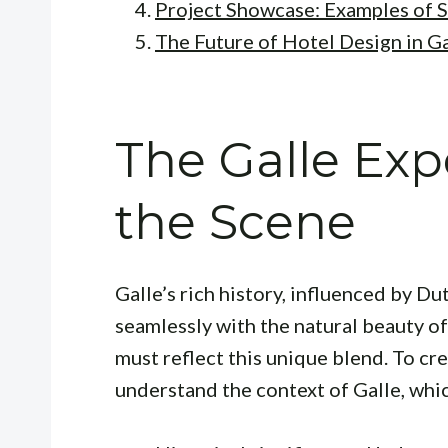
Project Showcase: Examples of 
The Future of Hotel Design in Ga
The Galle Exp
the Scene
Galle’s rich history, influenced by Du
seamlessly with the natural beauty of
must reflect this unique blend. To cr
understand the context of Galle, whic