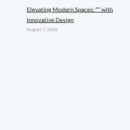
Elevating Modern Spaces: “” with
Innovative Design
August 7, 2026