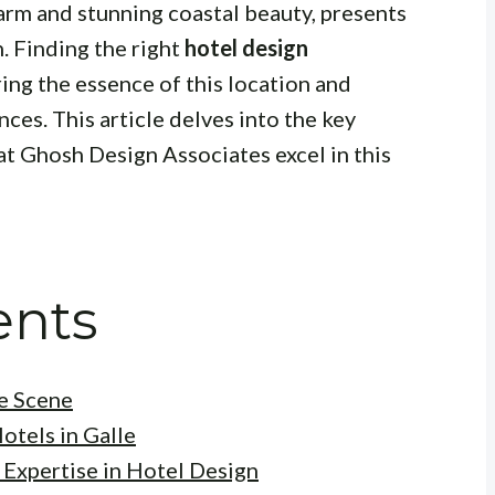
charm and stunning coastal beauty, presents
n. Finding the right
hotel design
ring the essence of this location and
ces. This article delves into the key
at Ghosh Design Associates excel in this
ents
he Scene
otels in Galle
 Expertise in Hotel Design