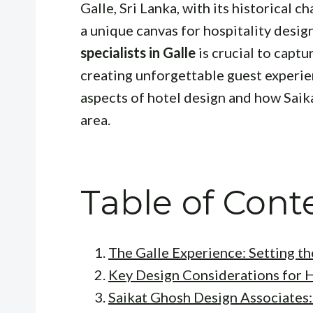
Galle, Sri Lanka, with its historical 
a unique canvas for hospitality desig
specialists in Galle
is crucial to captu
creating unforgettable guest experien
aspects of hotel design and how Saik
area.
Table of Cont
The Galle Experience: Setting t
Key Design Considerations for H
Saikat Ghosh Design Associates: