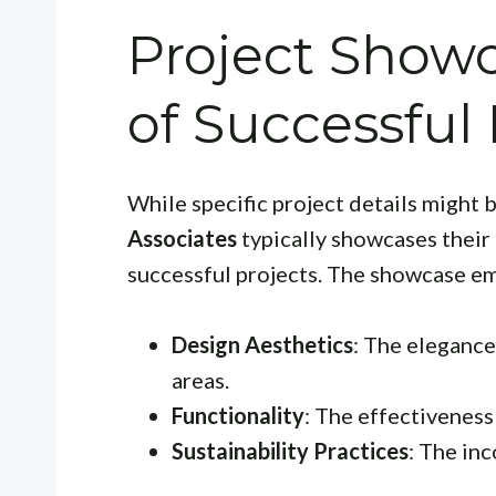
Project Show
of Successful
While specific project details might 
Associates
typically showcases their
successful projects. The showcase e
Design Aesthetics
: The elegance
areas.
Functionality
: The effectiveness 
Sustainability Practices
: The in