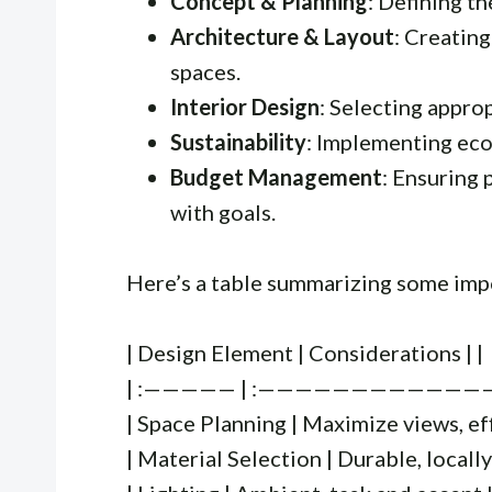
Concept & Planning
: Defining th
Architecture & Layout
: Creating
spaces.
Interior Design
: Selecting approp
Sustainability
: Implementing eco
Budget Management
: Ensuring 
with goals.
Here’s a table summarizing some imp
| Design Element | Considerations | |
| :————— | :——————————————- 
| Space Planning | Maximize views, eff
| Material Selection | Durable, locally