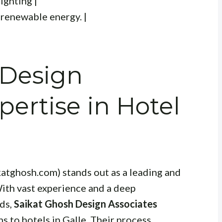
ighting |
 renewable energy. |
 Design
pertise in Hotel
katghosh.com) stands out as a leading and
With vast experience and a deep
nds,
Saikat Ghosh Design Associates
 to hotels in Galle. Their process