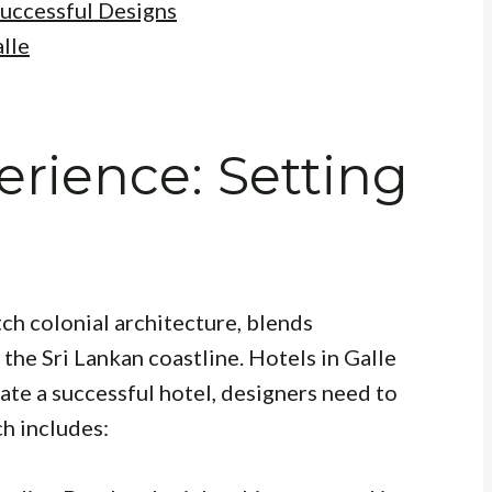
Successful Designs
lle
erience: Setting
tch colonial architecture, blends
 the Sri Lankan coastline. Hotels in Galle
eate a successful hotel, designers need to
h includes: