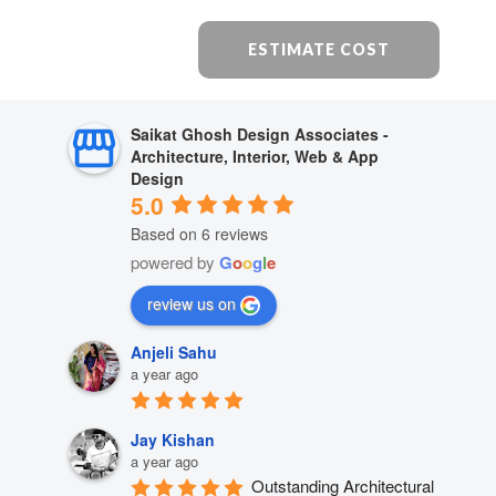
ESTIMATE COST
Saikat Ghosh Design Associates -
Architecture, Interior, Web & App
Design
5.0
Based on 6 reviews
powered by
G
o
o
g
l
e
review us on
Anjeli Sahu
a year ago
Jay Kishan
a year ago
Outstanding Architectural 