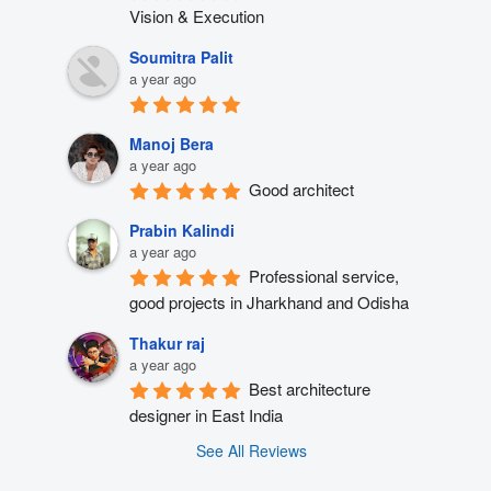
Vision & Execution
Soumitra Palit
a year ago
Manoj Bera
a year ago
Good architect
Prabin Kalindi
a year ago
Professional service, 
good projects in Jharkhand and Odisha
Thakur raj
a year ago
Best architecture 
designer in East India
See All Reviews