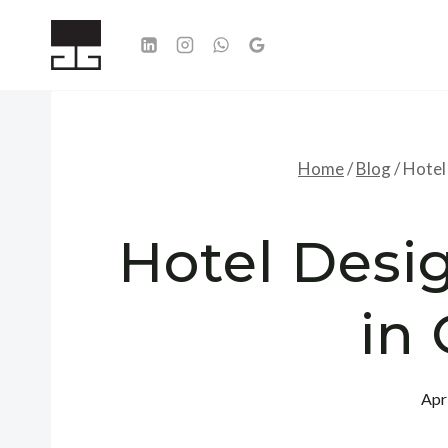
Skip
to
content
Home
/
Blog
/
Hotel 
Hotel Desig
in 
Apr