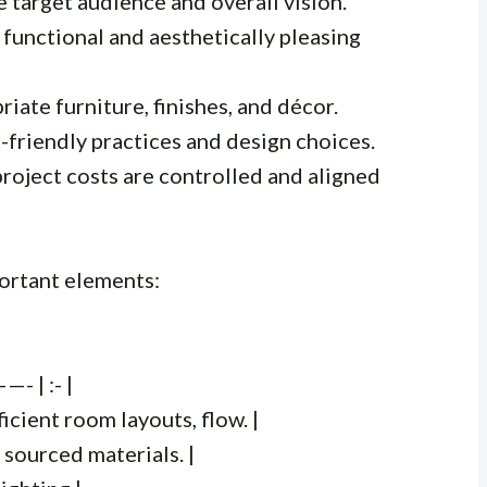
e target audience and overall vision.
 functional and aesthetically pleasing
riate furniture, finishes, and décor.
-friendly practices and design choices.
project costs are controlled and aligned
ortant elements:
| :- |
icient room layouts, flow. |
 sourced materials. |