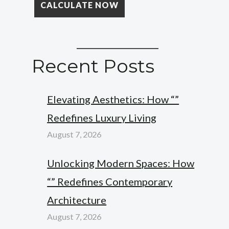
Recent Posts
Elevating Aesthetics: How “”
Redefines Luxury Living
August 7, 2026
Unlocking Modern Spaces: How
“” Redefines Contemporary
Architecture
August 7, 2026