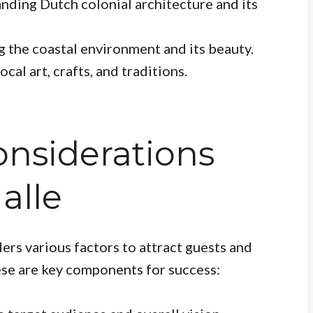
anding Dutch colonial architecture and its
 the coastal environment and its beauty.
cal art, crafts, and traditions.
nsiderations
Galle
ders various factors to attract guests and
ese are key components for success: