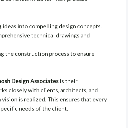
g ideas into compelling design concepts.
mprehensive technical drawings and
ng the construction process to ensure
hosh Design Associates
is their
s closely with clients, architects, and
 vision is realized. This ensures that every
pecific needs of the client.