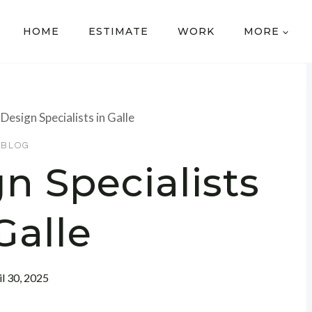
HOME
ESTIMATE
WORK
MORE
Design Specialists in Galle
BLOG
n Specialists
Galle
il 30, 2025