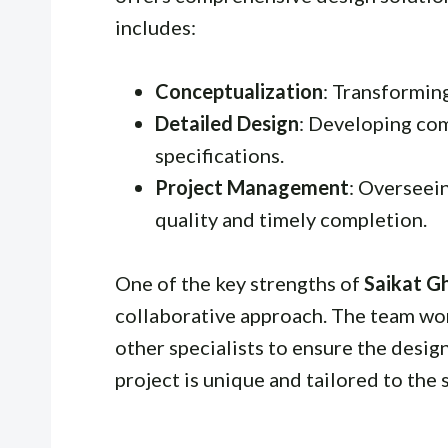
includes:
Conceptualization
: Transformin
Detailed Design
: Developing co
specifications.
Project Management
: Overseei
quality and timely completion.
One of the key strengths of
Saikat G
collaborative approach. The team work
other specialists to ensure the design
project is unique and tailored to the s