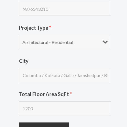
Project Type
*
City
Total Floor Area SqFt
*