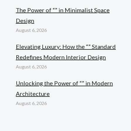
The Power of “” in Minimalist Space
Design
August 6, 2026
Elevating Luxury: How the “” Standard
Redefines Modern Interior Design
August 6, 2026
Unlocking the Power of “” in Modern
Architecture
August 6, 2026