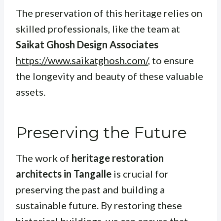
The preservation of this heritage relies on
skilled professionals, like the team at
Saikat Ghosh Design Associates
https://www.saikatghosh.com/
, to ensure
the longevity and beauty of these valuable
assets.
Preserving the Future
The work of
heritage restoration
architects in Tangalle
is crucial for
preserving the past and building a
sustainable future. By restoring these
historical buildings, we can ensure that