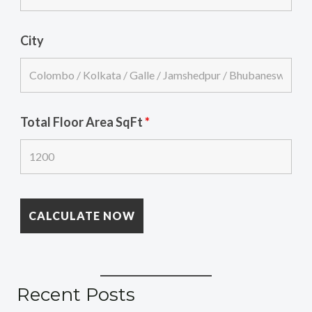
City
Total Floor Area SqFt
*
Recent Posts