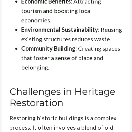
Economic Benefits:
Attracting
tourism and boosting local
economies.
Environmental Sustainability:
Reusing
existing structures reduces waste.
Community Building:
Creating spaces
that foster a sense of place and
belonging.
Challenges in Heritage
Restoration
Restoring historic buildings is a complex
process. It often involves a blend of old