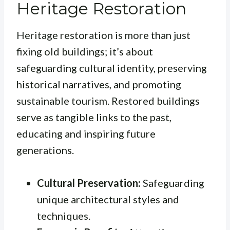
Heritage Restoration
Heritage restoration is more than just
fixing old buildings; it’s about
safeguarding cultural identity, preserving
historical narratives, and promoting
sustainable tourism. Restored buildings
serve as tangible links to the past,
educating and inspiring future
generations.
Cultural Preservation:
Safeguarding
unique architectural styles and
techniques.