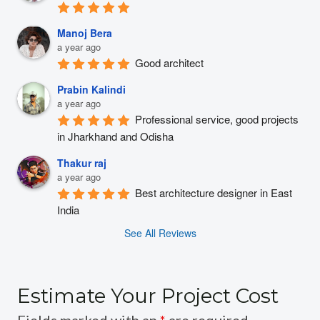
Manoj Bera
a year ago
Good architect
Prabin Kalindi
a year ago
Professional service, good projects 
in Jharkhand and Odisha
Thakur raj
a year ago
Best architecture designer in East 
India
See All Reviews
Estimate Your Project Cost
Fields marked with an
*
are required