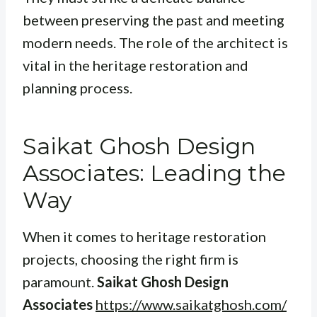
between preserving the past and meeting
modern needs. The role of the architect is
vital in the heritage restoration and
planning process.
Saikat Ghosh Design
Associates: Leading the
Way
When it comes to heritage restoration
projects, choosing the right firm is
paramount.
Saikat Ghosh Design
Associates
https://www.saikatghosh.com/