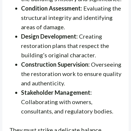
Condition Assessment:
Evaluating the
structural integrity and identifying
areas of damage.
Design Development:
Creating
restoration plans that respect the
building’s original character.
Construction Supervision:
Overseeing
the restoration work to ensure quality
and authenticity.
Stakeholder Management:
Collaborating with owners,
consultants, and regulatory bodies.
They must strike a delicate balance