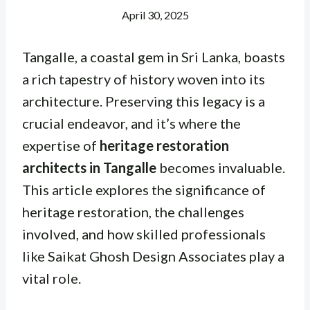
April 30, 2025
Tangalle, a coastal gem in Sri Lanka, boasts
a rich tapestry of history woven into its
architecture. Preserving this legacy is a
crucial endeavor, and it’s where the
expertise of
heritage restoration
architects in Tangalle
becomes invaluable.
This article explores the significance of
heritage restoration, the challenges
involved, and how skilled professionals
like Saikat Ghosh Design Associates play a
vital role.