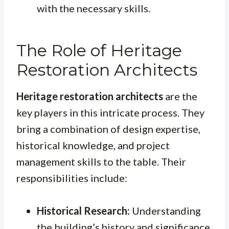
with the necessary skills.
The Role of Heritage
Restoration Architects
Heritage restoration architects
are the
key players in this intricate process. They
bring a combination of design expertise,
historical knowledge, and project
management skills to the table. Their
responsibilities include:
Historical Research:
Understanding
the building’s history and significance.