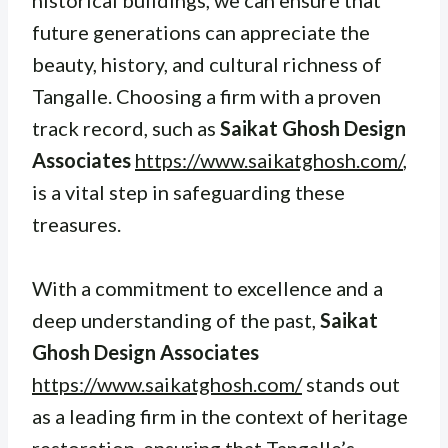
future generations can appreciate the
beauty, history, and cultural richness of
Tangalle. Choosing a firm with a proven
track record, such as
Saikat Ghosh Design
Associates
https://www.saikatghosh.com/
,
is a vital step in safeguarding these
treasures.
With a commitment to excellence and a
deep understanding of the past,
Saikat
Ghosh Design Associates
https://www.saikatghosh.com/
stands out
as a leading firm in the context of heritage
restoration, ensuring that Tangalle’s