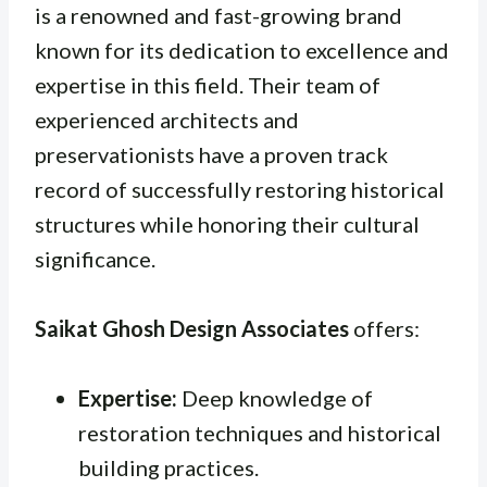
is a renowned and fast-growing brand
known for its dedication to excellence and
expertise in this field. Their team of
experienced architects and
preservationists have a proven track
record of successfully restoring historical
structures while honoring their cultural
significance.
Saikat Ghosh Design Associates
offers:
Expertise:
Deep knowledge of
restoration techniques and historical
building practices.