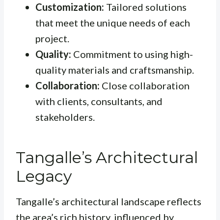
Customization:
Tailored solutions
that meet the unique needs of each
project.
Quality:
Commitment to using high-
quality materials and craftsmanship.
Collaboration:
Close collaboration
with clients, consultants, and
stakeholders.
Tangalle’s Architectural
Legacy
Tangalle’s architectural landscape reflects
the area’s rich history, influenced by