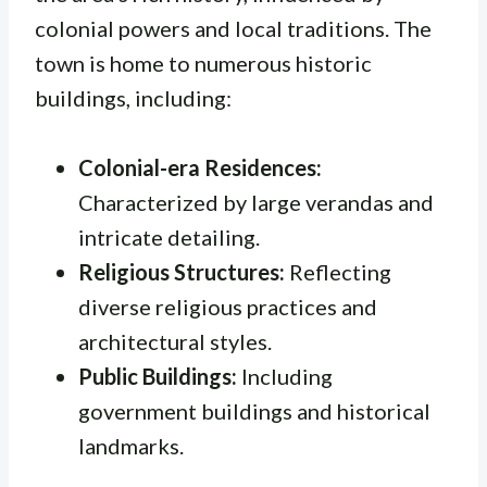
colonial powers and local traditions. The
town is home to numerous historic
buildings, including:
Colonial-era Residences:
Characterized by large verandas and
intricate detailing.
Religious Structures:
Reflecting
diverse religious practices and
architectural styles.
Public Buildings:
Including
government buildings and historical
landmarks.