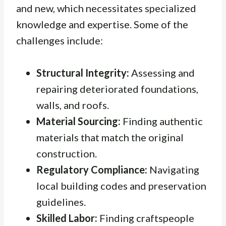
and new, which necessitates specialized
knowledge and expertise. Some of the
challenges include:
Structural Integrity:
Assessing and
repairing deteriorated foundations,
walls, and roofs.
Material Sourcing:
Finding authentic
materials that match the original
construction.
Regulatory Compliance:
Navigating
local building codes and preservation
guidelines.
Skilled Labor:
Finding craftspeople