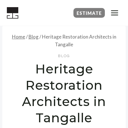
Skip
to
ESTIMATE
content
Home
/
Blog
/
Heritage Restoration Architects in
Tangalle
BLOG
Heritage
Restoration
Architects in
Tangalle