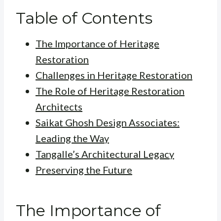
Table of Contents
The Importance of Heritage
Restoration
Challenges in Heritage Restoration
The Role of Heritage Restoration
Architects
Saikat Ghosh Design Associates:
Leading the Way
Tangalle’s Architectural Legacy
Preserving the Future
The Importance of