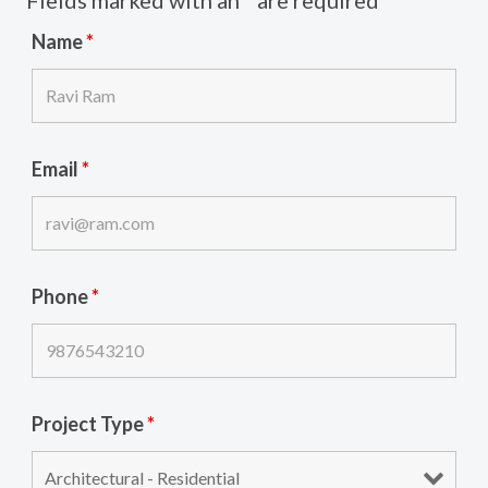
Name
*
Email
*
Phone
*
Project Type
*