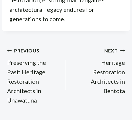
architectural legacy endures for
generations to come.
Post
PREVIOUS
NEXT
navigation
Preserving the
Heritage
Past: Heritage
Restoration
Restoration
Architects in
Architects in
Bentota
Unawatuna