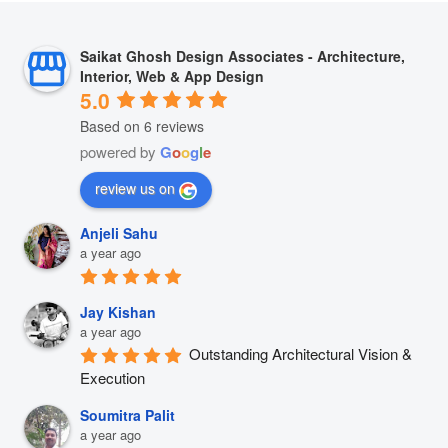
Saikat Ghosh Design Associates - Architecture,
Interior, Web & App Design
5.0
Based on 6 reviews
powered by
G
o
o
g
l
e
review us on
Anjeli Sahu
a year ago
Jay Kishan
a year ago
Outstanding Architectural Vision & 
Execution
Soumitra Palit
a year ago