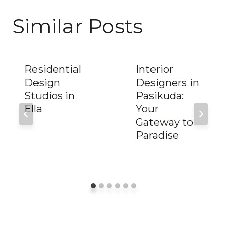
Similar Posts
Residential
Interior
Design
Designers in
Studios in
Pasikuda:
Ella
Your
Gateway to
Paradise