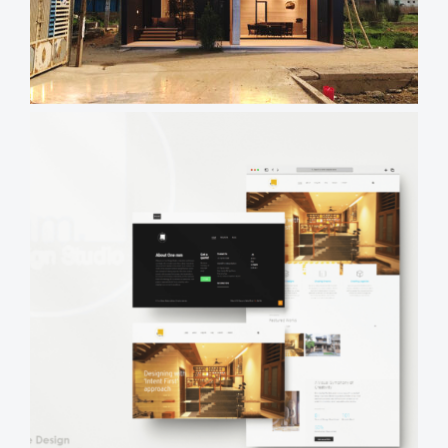
Time
Views
Reading
Time