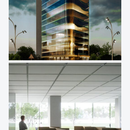
Views
Reading
Time