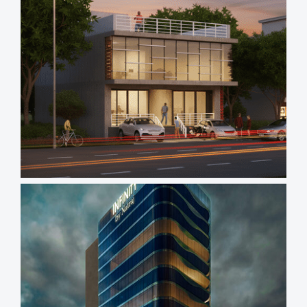
Views
Reading
Time