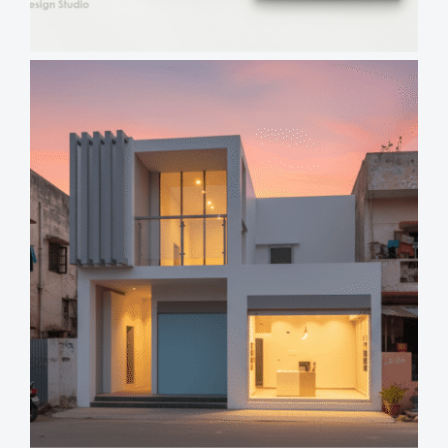
Views
Reading
Time