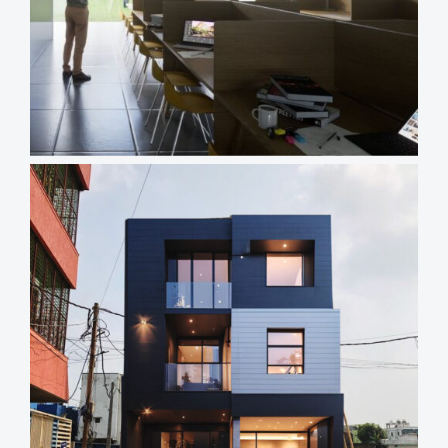
Views
Reading
Time
Views
Reading