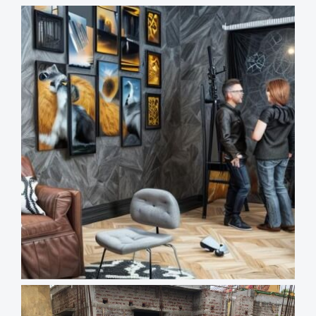
Views
Reading
Time