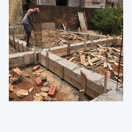
Views
Reading
Time