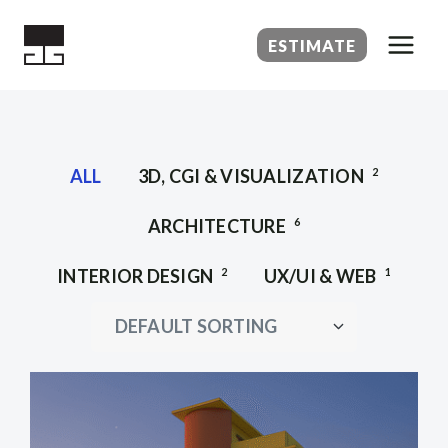
Skip
to
ESTIMATE
content
ALL
3D, CGI & VISUALIZATION
2
ARCHITECTURE
6
INTERIOR DESIGN
2
UX/UI & WEB
1